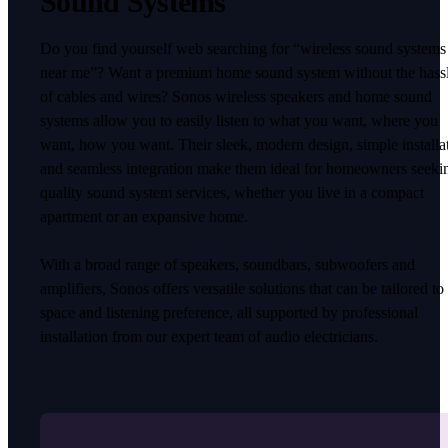
Sound Systems
Do you find yourself web searching for “wireless sound systems
near me”? Want a premium home sound system without the hass
of cables and wires? Sonos wireless speakers and home sound
systems allow you to easily listen to what you want, where you
want, how you want. Their sleek, modern design, simple installa
and seamless integration make them ideal for homeowners seeki
quality sound system services, whether you live in a compact
apartment or an expansive home.
With a broad range of speakers, soundbars, subwoofers and
amplifiers, Sonos offers versatile solutions that can be tailored to
space and listening preference, all supported by professional
installation from our expert team of audio electricians.