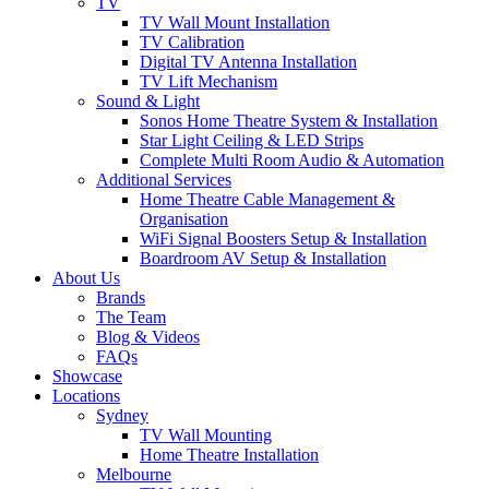
TV
TV Wall Mount Installation
TV Calibration
Digital TV Antenna Installation
TV Lift Mechanism
Sound & Light
Sonos Home Theatre System & Installation
Star Light Ceiling & LED Strips
Complete Multi Room Audio & Automation
Additional Services
Home Theatre Cable Management &
Organisation
WiFi Signal Boosters Setup & Installation
Boardroom AV Setup & Installation
About Us
Brands
The Team
Blog & Videos
FAQs
Showcase
Locations
Sydney
TV Wall Mounting
Home Theatre Installation
Melbourne