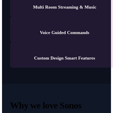
Multi Room Streaming & Music
Voice Guided Commands
Custom Design Smart Features
Why we love Sonos