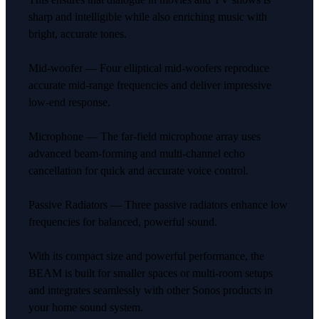
sharp and intelligible while also enriching music with
bright, accurate tones.
Mid-woofer — Four elliptical mid-woofers reproduce
accurate mid-range frequencies and deliver impressive
low-end response.
Microphone — The far-field microphone array uses
advanced beam-forming and multi-channel echo
cancellation for quick and accurate voice control.
Passive Radiators — Three passive radiators enhance low
frequencies for balanced, powerful sound.
With its compact size and powerful performance, the
BEAM is built for smaller spaces or multi-room setups
and integrates seamlessly with other Sonos products in
your home sound system.