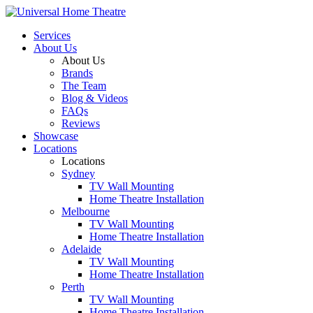
Services
About Us
About Us
Brands
The Team
Blog & Videos
FAQs
Reviews
Showcase
Locations
Locations
Sydney
TV Wall Mounting
Home Theatre Installation
Melbourne
TV Wall Mounting
Home Theatre Installation
Adelaide
TV Wall Mounting
Home Theatre Installation
Perth
TV Wall Mounting
Home Theatre Installation