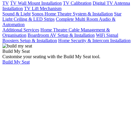
TV
TV Wall Mount Installation
TV Calibration
Digital TV Antenna
Installation
TV Lift Mechanism
Sound & Light
Sonos Home Theatre System & Installation
Star
Light Ceiling & LED Strips
Complete Multi Room Audio &
Automation
Additional Services
Home Theatre Cable Management &
Organisation
Boardroom AV Setup & Installation
WiFi Signal
Boosters Setup & Installation
Home Security & Intercom Installation
Build My Seat
Customise your seating with the Build My Seat tool.
Build My Seat
Home
Sonos Home
Theatre System &
Installation
Sonos