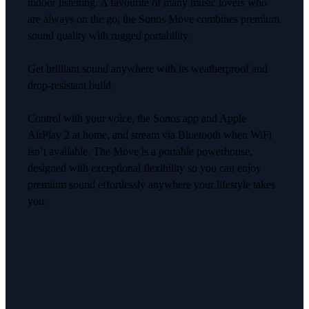
indoor listening. A favourite of many music lovers who
are always on the go, the Sonos Move combines premium
sound quality with rugged portability.
Get brilliant sound anywhere with its weatherproof and
drop-resistant build.
Control with your voice, the Sonos app and Apple
AirPlay 2 at home, and stream via Bluetooth when WiFi
isn’t available. The Move is a portable powerhouse,
designed with exceptional flexibility so you can enjoy
premium sound effortlessly anywhere your lifestyle takes
you.