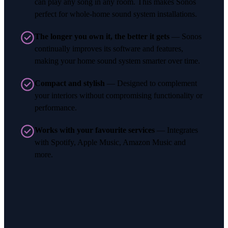
can play any song in any room. This makes Sonos
perfect for whole-home sound system installations.
The longer you own it, the better it gets
— Sonos
continually improves its software and features,
making your home sound system smarter over time.
Compact and stylish
— Designed to complement
your interiors without compromising functionality or
performance.
Works with your favourite services
— Integrates
with Spotify, Apple Music, Amazon Music and
more.