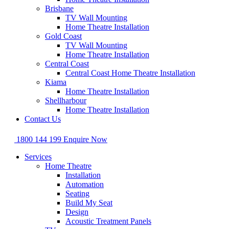
Brisbane
TV Wall Mounting
Home Theatre Installation
Gold Coast
TV Wall Mounting
Home Theatre Installation
Central Coast
Central Coast Home Theatre Installation
Kiama
Home Theatre Installation
Shellharbour
Home Theatre Installation
Contact Us
1800 144 199
Enquire Now
Services
Home Theatre
Installation
Automation
Seating
Build My Seat
Design
Acoustic Treatment Panels