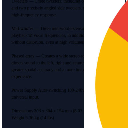
Tweeters — Three tweeters, including one centre tweeter
and two precisely angled side tweeters, create a crisp
high-frequency response.
Mid-woofer — Three mid-woofers ensure faithful
playback of vocal frequencies, in addition to rich bass
without distortion, even at high volumes.
Phased array — Creates a wide stereo sound-stage that
directs sound to the left, right and centre. The result is
greater spatial accuracy and a more immersive listening
experience.
Power Supply Auto-switching 100-240v, 50-60 Hz AC
universal input.
Dimensions 203 x 364 x 154 mm (8.03 x 14.33 x 6.06 in)
Weight 6.36 kg (14 lbs)