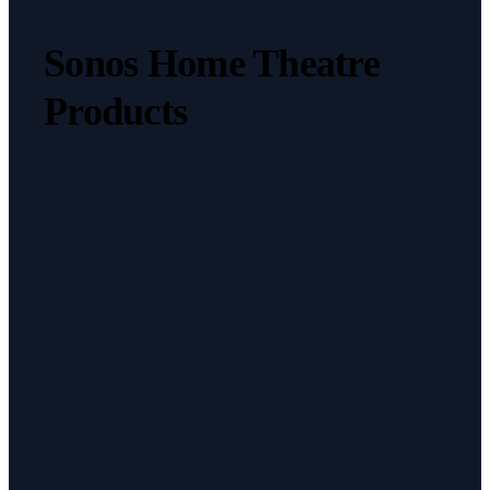
Sonos Home Theatre
Products