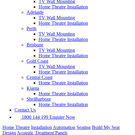
TV Wall Mounting
Home Theatre Installation
Adelaide
TV Wall Mounting
Home Theatre Installation
Perth
TV Wall Mounting
Home Theatre Installation
Brisbane
TV Wall Mounting
Home Theatre Installation
Gold Coast
TV Wall Mounting
Home Theatre Installation
Central Coast
Home Theatre Installation
Kiama
Home Theatre Installation
Shellharbour
Home Theatre Installation
Contact Us
1800 144 199
Enquire Now
Home Theatre
Installation
Automation
Seating
Build My Seat
Design
Acoustic Treatment Panels