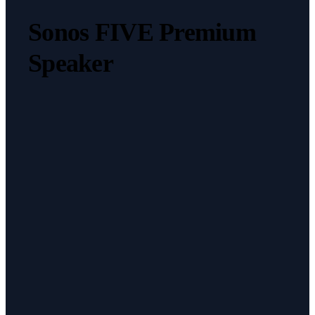
Sonos FIVE Premium
Speaker