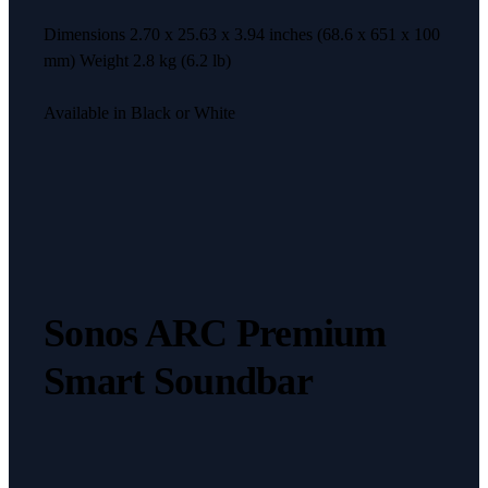
Dimensions 2.70 x 25.63 x 3.94 inches (68.6 x 651 x 100
mm) Weight 2.8 kg (6.2 lb)
Available in Black or White
Sonos ARC Premium
Smart Soundbar