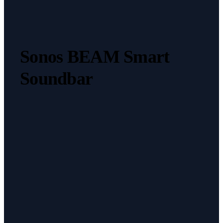
Sonos BEAM Smart
Soundbar