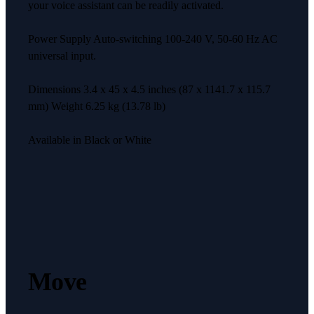
your voice assistant can be readily activated.
Power Supply Auto-switching 100-240 V, 50-60 Hz AC
universal input.
Dimensions 3.4 x 45 x 4.5 inches (87 x 1141.7 x 115.7
mm) Weight 6.25 kg (13.78 lb)
Available in Black or White
Move