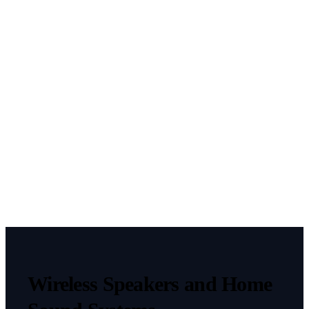
This field
is hidden
when
viewing
the form
fbclid
CAPTCHA
Wireless Speakers and Home