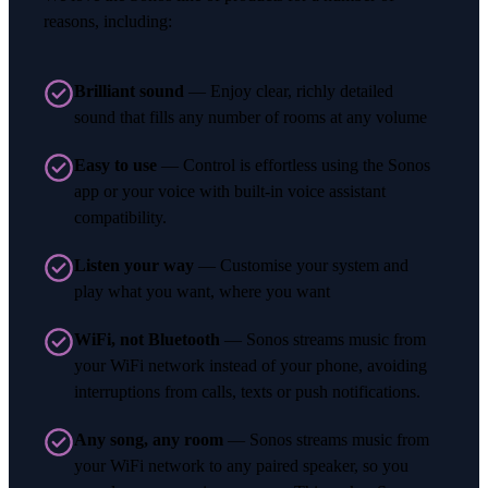
reasons, including:
Brilliant sound
— Enjoy clear, richly detailed
sound that fills any number of rooms at any volume
Easy to use
— Control is effortless using the Sonos
app or your voice with built-in voice assistant
compatibility.
Listen your way
— Customise your system and
play what you want, where you want
WiFi, not Bluetooth
— Sonos streams music from
your WiFi network instead of your phone, avoiding
interruptions from calls, texts or push notifications.
Any song, any room
— Sonos streams music from
your WiFi network to any paired speaker, so you