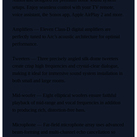
setups. Enjoy seamless control with your TV remote,
voice assistant, the Sonos app, Apple AirPlay 2 and more.
Amplifiers — Eleven Class-D digital amplifiers are
perfectly tuned to Arc’s acoustic architecture for optimal
performance.
Tweeters — Three precisely angled silk-dome tweeters
create crisp high frequencies and crystal-clear dialogue,
making it ideal for immersive sound system installation in
both small and large rooms.
Mid-woofer — Eight elliptical woofers ensure faithful
playback of mid-range and vocal frequencies in addition
to producing rich, distortion-free bass.
Microphone — Far-field microphone array uses advanced
beam-forming and multi-channel echo cancellation so