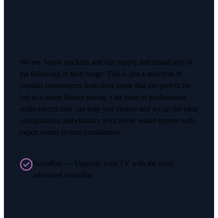
We are Sonos stockists and can supply and install any of
the following in their range. This is just a selection of
popular components from their range that are perfect for
use in a home theatre setting. Our team of professional
audio electricians can help you choose and set up the ideal
configuration and enhance your home sound system with
expert sound system installations.
Soundbar — Upgrade your TV with the most
advanced soundbar.