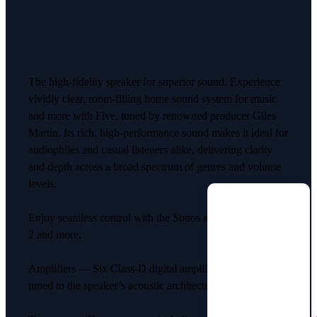
The high-fidelity speaker for superior sound. Experience
vividly clear, room-filling home sound system for music
and more with Five, tuned by renowned producer Giles
Martin. Its rich, high-performance sound makes it ideal for
audiophiles and casual listeners alike, delivering clarity
and depth across a broad spectrum of genres and volume
levels.
Enjoy seamless control with the Sonos app, Apple AirPlay
2 and more.
Amplifiers — Six Class-D digital amplifiers perfectly
tuned to the speaker’s acoustic architecture.