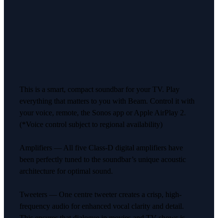
This is a smart, compact soundbar for your TV. Play
everything that matters to you with Beam. Control it with
your voice, remote, the Sonos app or Apple AirPlay 2.
(*Voice control subject to regional availability)
Amplifiers — All five Class-D digital amplifiers have
been perfectly tuned to the soundbar’s unique acoustic
architecture for optimal sound.
Tweeters — One centre tweeter creates a crisp, high-
frequency audio for enhanced vocal clarity and detail.
This ensures that dialogue in movies and TV shows is