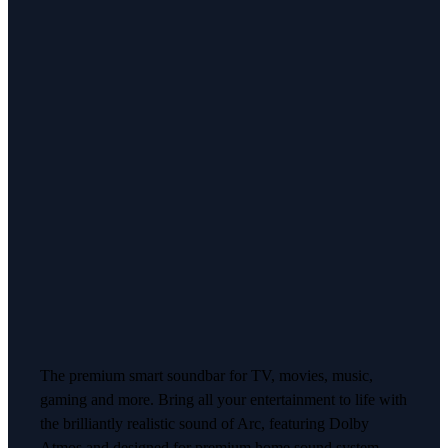
The premium smart soundbar for TV, movies, music,
gaming and more. Bring all your entertainment to life with
the brilliantly realistic sound of Arc, featuring Dolby
Atmos and designed for premium home sound system