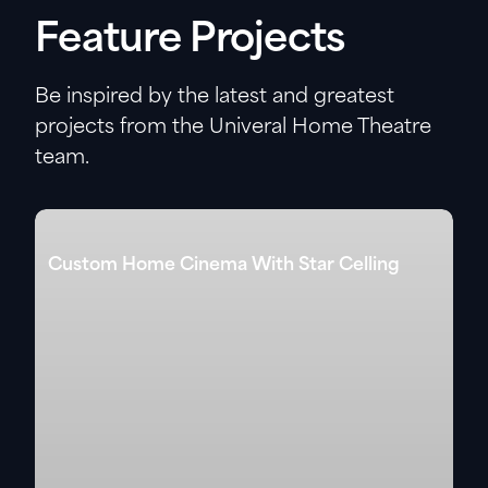
Feature Projects
Be inspired by the latest and greatest
projects from the Univeral Home Theatre
team.
Custom Home Cinema With Star Celling