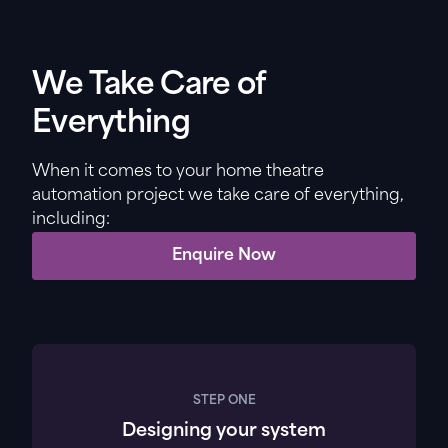
We Take Care of
Everything
When it comes to your home theatre
automation project we take care of everything,
including:
Enquire Now
STEP ONE
Designing your system