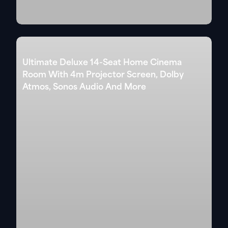
Ultimate Deluxe 14-Seat Home Cinema
Room With 4m Projector Screen, Dolby
Atmos, Sonos Audio And More