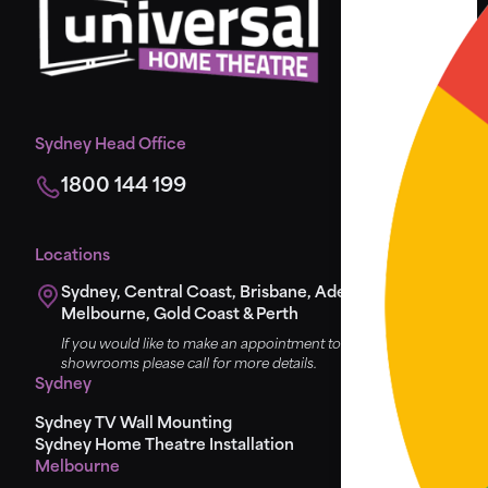
Sydney Head Office
1800 144 199
Locations
Sydney, Central Coast, Brisbane, Adelaide,
Melbourne, Gold Coast & Perth
If you would like to make an appointment to view the
showrooms please call for more details.
Sydney
Sydney TV Wall Mounting
Sydney Home Theatre Installation
Melbourne