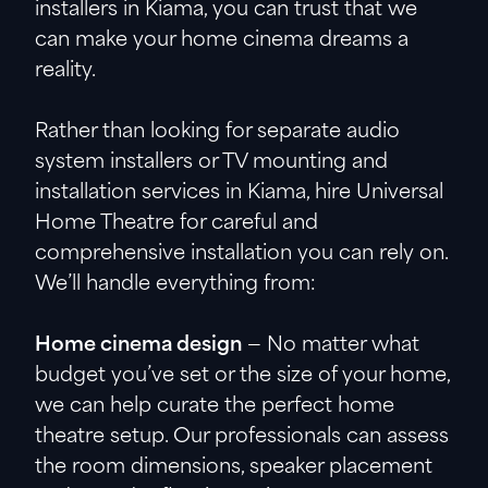
installers in Kiama, you can trust that we
can make your home cinema dreams a
reality.
Rather than looking for separate audio
system installers or TV mounting and
installation services in Kiama, hire Universal
Home Theatre for careful and
comprehensive installation you can rely on.
We’ll handle everything from:
Home cinema design
— No matter what
budget you’ve set or the size of your home,
we can help curate the perfect home
theatre setup. Our professionals can assess
the room dimensions, speaker placement