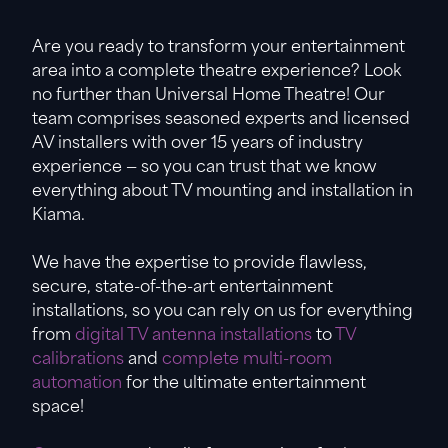
Are you ready to transform your entertainment
area into a complete theatre experience? Look
no further than Universal Home Theatre! Our
team comprises seasoned experts and licensed
AV installers with over 15 years of industry
experience — so you can trust that we know
everything about TV mounting and installation in
Kiama.
We have the expertise to provide flawless,
secure, state-of-the-art entertainment
installations, so you can rely on us for everything
from
digital TV antenna installations
to
TV
calibrations
and
complete multi-room
automation
for the ultimate entertainment
space!