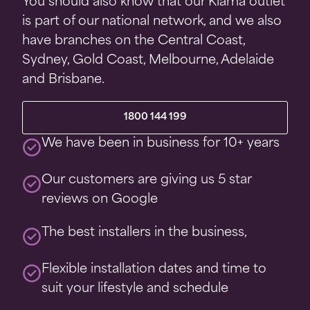
You should also know that our Kiama outlet
is part of our national network, and we also
have branches on the Central Coast,
Sydney, Gold Coast, Melbourne, Adelaide
and Brisbane.
1800 144 199
We have been in business for 10+ years
Our customers are giving us 5 star
reviews on Google
The best installers in the business,
Flexible installation dates and time to
suit your lifestyle and schedule