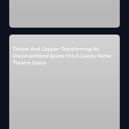
Timber And Copper: Transforming An
Unconventional Space Into A Luxury Home
Theatre Space