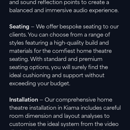
and sound reflection points to create a
balanced and immersive audio experience.
Seating
— We offer bespoke seating to our
clients. You can choose from a range of
styles featuring a high-quality build and
materials for the comfiest home theatre
seating. With standard and premium
seating options, you will surely find the
ideal cushioning and support without
exceeding your budget.
Installation
— Our comprehensive home
theatre installation in Kiama includes careful
room dimension and layout analyses to
customise the ideal system from the video