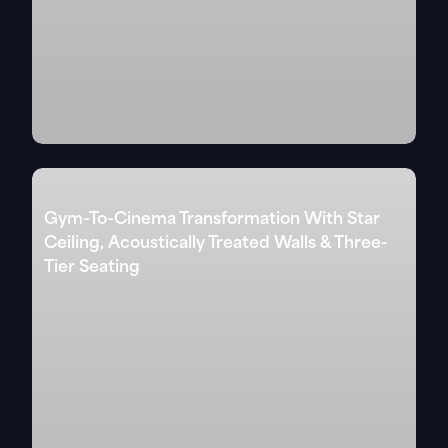
Gym-To-Cinema Transformation With Star
Ceiling, Acoustically Treated Walls & Three-
Tier Seating