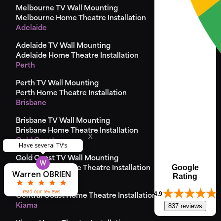
Melbourne TV Wall Mounting
Melbourne Home Theatre Installation
Adelaide
Adelaide TV Wall Mounting
Adelaide Home Theatre Installation
Perth
Perth TV Wall Mounting
Perth Home Theatre Installation
Brisbane
Brisbane TV Wall Mounting
Brisbane Home Theatre Installation
x
Gold Coast
Have several TV’s
Gold Coast TV Wall Mounting
Theodore
Matthew
Matthew
Yvonne
Steve
Google
Goald Coast Home Theatre Installation
Warren OBRIEN
Pierre Camilleri
Kenneth Wong
Greg Bremner
Jason Hancock
Laura Harries
Sarah Mason
Louise Dolan
lisa Graham
Steve Birch
Ric Adams
McDonald
Miss Cliss
John Riad
Godfrey
McHugh
Lynden
Lynden
Ray Xi
Paul
Rating
Central Coast
read our reviews
4.9
Central Coast Home Theatre Installation
837 reviews
Kiama