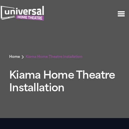
Home
Kiama Home Theatre Installation
Kiama Home Theatre
Installation