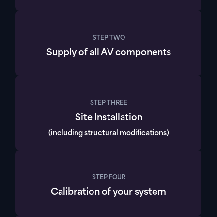
STEP TWO
Supply of all AV components
STEP THREE
Site Installation
(including structural modifications)
STEP FOUR
Calibration of your system