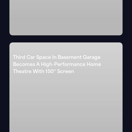
Third Car Space In Basement Garage
Becomes A High-Performance Home
Theatre With 150″ Screen