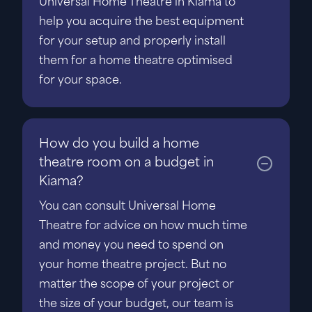
Universal Home Theatre in Kiama to
help you acquire the best equipment
for your setup and properly install
them for a home theatre optimised
for your space.
How do you build a home
theatre room on a budget in
Kiama?
You can consult Universal Home
Theatre for advice on how much time
and money you need to spend on
your home theatre project. But no
matter the scope of your project or
the size of your budget, our team is