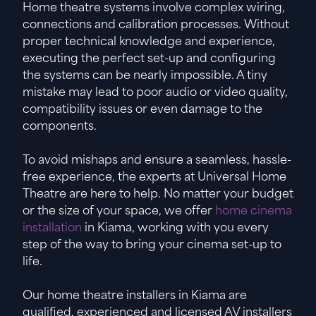
Home theatre systems involve complex wiring,
connections and calibration processes. Without
proper technical knowledge and experience,
executing the perfect set-up and configuring
the systems can be nearly impossible. A tiny
mistake may lead to poor audio or video quality,
compatibility issues or even damage to the
components.
To avoid mishaps and ensure a seamless, hassle-
free experience, the experts at Universal Home
Theatre are here to help. No matter your budget
or the size of your space, we offer
home cinema
installation
in Kiama, working with you every
step of the way to bring your cinema set-up to
life.
Our home theatre installers in Kiama are
qualified, experienced and licensed AV installers