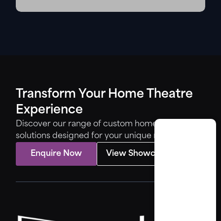
Transform Your Home Theatre
Experience
Discover our range of custom home theatre
solutions designed for your unique needs.
Enquire Now
View Showcase