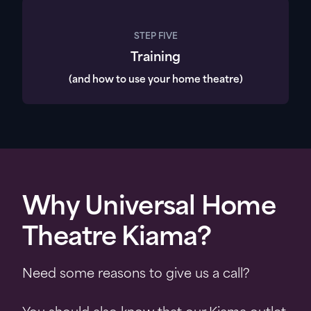
STEP FIVE
Training
(and how to use your home theatre)
Why Universal Home
Theatre Kiama?
Need some reasons to give us a call?