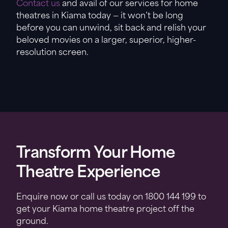
Contact us
and avail of our services for home
theatres in Kiama today — it won’t be long
before you can unwind, sit back and relish your
beloved movies on a larger, superior, higher-
resolution screen.
Transform Your Home
Theatre Experience
Enquire now or call us today on 1800 144 199 to
get your Kiama home theatre project off the
ground.