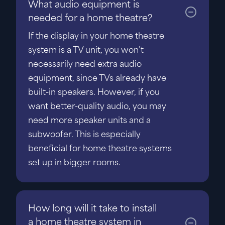
What audio equipment is
needed for a home theatre?
If the display in your home theatre
system is a TV unit, you won’t
necessarily need extra audio
equipment, since TVs already have
built-in speakers. However, if you
want better-quality audio, you may
need more speaker units and a
subwoofer. This is especially
beneficial for home theatre systems
set up in bigger rooms.
How long will it take to install
a home theatre system in