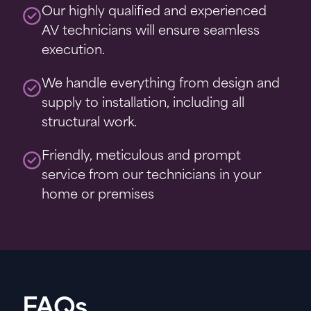
Our highly qualified and experienced
AV technicians will ensure seamless
execution.
We handle everything from design and
supply to installation, including all
structural work.
Friendly, meticulous and prompt
service from our technicians in your
home or premises
FAQs