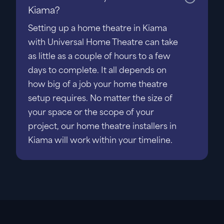
Kiama?
Setting up a home theatre in Kiama
with Universal Home Theatre can take
as little as a couple of hours to a few
days to complete. It all depends on
how big of a job your home theatre
setup requires. No matter the size of
your space or the scope of your
project, our home theatre installers in
Kiama will work within your timeline.