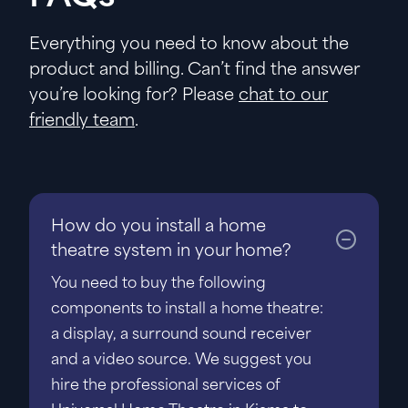
Everything you need to know about the
product and billing. Can’t find the answer
you’re looking for? Please
chat to our
friendly team
.
How do you install a home
theatre system in your home?
You need to buy the following
components to install a home theatre:
a display, a surround sound receiver
and a video source. We suggest you
hire the professional services of