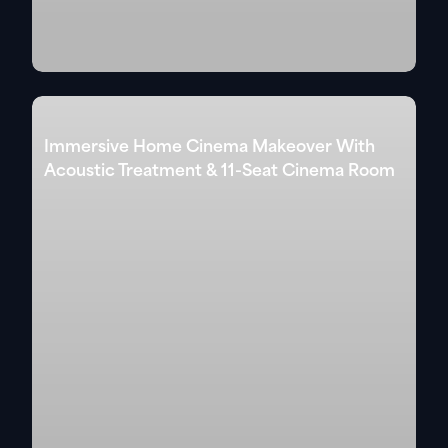
Immersive Home Cinema Makeover With
Acoustic Treatment & 11-Seat Cinema Room