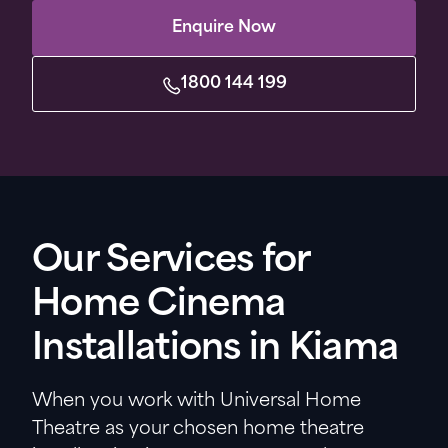
Enquire Now
1800 144 199
Our Services for
Home Cinema
Installations in Kiama
When you work with Universal Home
Theatre as your chosen home theatre