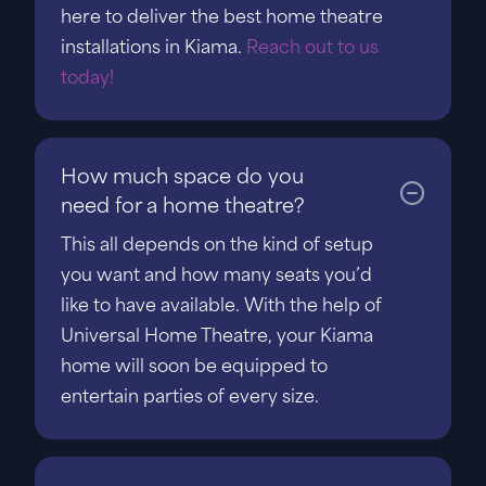
here to deliver the best home theatre
installations in Kiama.
Reach out to us
today!
How much space do you
need for a home theatre?
This all depends on the kind of setup
you want and how many seats you’d
like to have available. With the help of
Universal Home Theatre, your Kiama
home will soon be equipped to
entertain parties of every size.