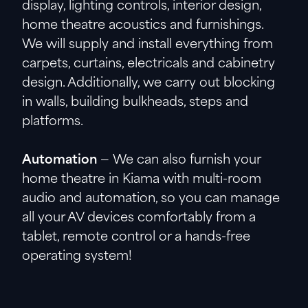
display, lighting controls, interior design,
home theatre acoustics and furnishings.
We will supply and install everything from
carpets, curtains, electricals and cabinetry
design. Additionally, we carry out blocking
in walls, building bulkheads, steps and
platforms.
Automation
— We can also furnish your
home theatre in Kiama with multi-room
audio and automation, so you can manage
all your AV devices comfortably from a
tablet, remote control or a hands-free
operating system!