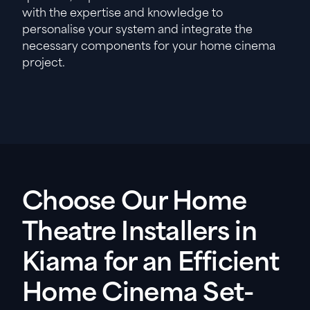
with the expertise and knowledge to
personalise your system and integrate the
necessary components for your home cinema
project.
Choose Our Home
Theatre Installers in
Kiama for an Efficient
Home Cinema Set-