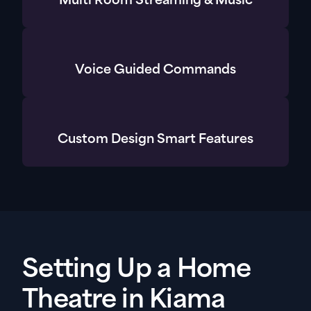
Multi Room Streaming & Music
Voice Guided Commands
Custom Design Smart Features
Setting Up a Home
Theatre in Kiama