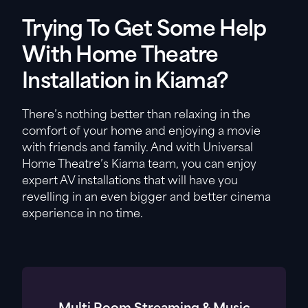
Trying To Get Some Help
With Home Theatre
Installation in Kiama?
There’s nothing better than relaxing in the
comfort of your home and enjoying a movie
with friends and family. And with Universal
Home Theatre’s Kiama team, you can enjoy
expert AV installations that will have you
revelling in an even bigger and better cinema
experience in no time.