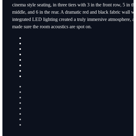
cinema style seating, in three tiers with 3 in the front row, 5 in th
middle, and 6 in the rear. A dramatic red and black fabric wall wi
integrated LED lighting created a truly immersive atmosphere, a
made sure the room acoustics are spot on.