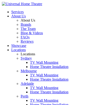
Services
About Us
About Us
Brands
The Team
Blog & Videos
FAQs
Reviews
Showcase
Locations
Locations
Sydney
TV Wall Mounting
Home Theatre Installation
Melbourne
TV Wall Mounting
Home Theatre Installation
Adelaide
TV Wall Mounting
Home Theatre Installation
Perth
TV Wall Mounting
Home Theatre Installation