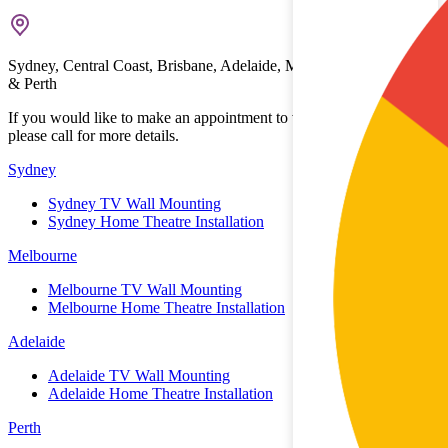
Sydney, Central Coast, Brisbane, Adelaide, Melbourne, Gold Coast
& Perth
If you would like to make an appointment to view the showrooms
please call for more details.
Sydney
Sydney TV Wall Mounting
Sydney Home Theatre Installation
Melbourne
Melbourne TV Wall Mounting
Melbourne Home Theatre Installation
Adelaide
Adelaide TV Wall Mounting
Adelaide Home Theatre Installation
Perth