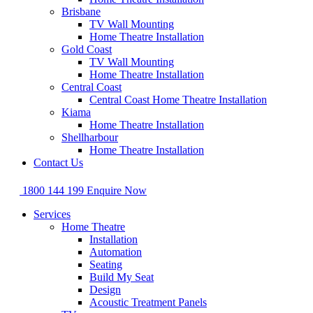
Brisbane
TV Wall Mounting
Home Theatre Installation
Gold Coast
TV Wall Mounting
Home Theatre Installation
Central Coast
Central Coast Home Theatre Installation
Kiama
Home Theatre Installation
Shellharbour
Home Theatre Installation
Contact Us
1800 144 199
Enquire Now
Services
Home Theatre
Installation
Automation
Seating
Build My Seat
Design
Acoustic Treatment Panels