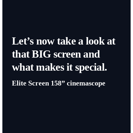
Let’s now take a look at
that BIG screen and
what makes it special.
Elite Screen 158” cinemascope