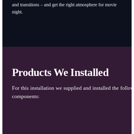
and transitions – and get the right atmosphere for movie
night.
Products We Installed
For this installation we supplied and installed the follo
components: