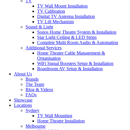
TV
TV Wall Mount Installation
TV Calibration
Digital TV Antenna Installation
TV Lift Mechanism
Sound & Light
Sonos Home Theatre System & Installation
Star Light Ceiling & LED Strips
Complete Multi Room Audio & Automation
Additional Services
Home Theatre Cable Management &
Organisation
WiFi Signal Boosters Setup & Installation
Boardroom AV Setup & Installation
About Us
Brands
The Team
Blog & Videos
FAQs
Showcase
Locations
Sydney
TV Wall Mounting
Home Theatre Installation
Melbourne