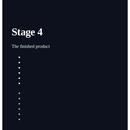
Stage 4
The finished product