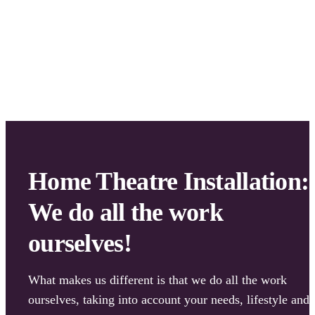
We also don’t subcontract any work out, so your projec
won’t get delayed – and we have full quality control ov
all the workmanship!
Home Theatre Installation:
We do all the work
ourselves!
What makes us different is that we do all the work
ourselves, taking into account your needs, lifestyle and