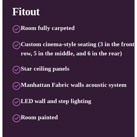
Fitout
Room fully carpeted
Custom cinema-style seating (3 in the front
row, 5 in the middle, and 6 in the rear)
Star ceiling panels
Manhattan Fabric walls acoustic system
LED wall and step lighting
Room painted