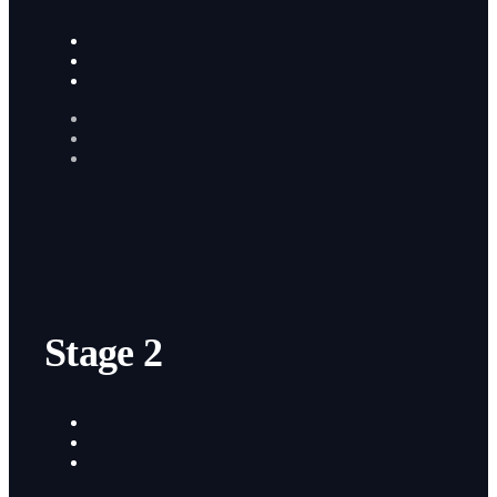
Stage 2