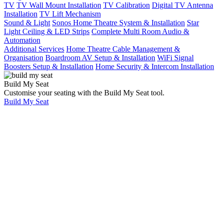
TV
TV Wall Mount Installation
TV Calibration
Digital TV Antenna
Installation
TV Lift Mechanism
Sound & Light
Sonos Home Theatre System & Installation
Star
Light Ceiling & LED Strips
Complete Multi Room Audio &
Automation
Additional Services
Home Theatre Cable Management &
Organisation
Boardroom AV Setup & Installation
WiFi Signal
Boosters Setup & Installation
Home Security & Intercom Installation
Build My Seat
JVC Nz7 Projector
Customise your seating with the Build My Seat tool.
Build My Seat
Home
Showcases
Ultimate deluxe 14-
seat home cinema
room with 4m
projector screen,