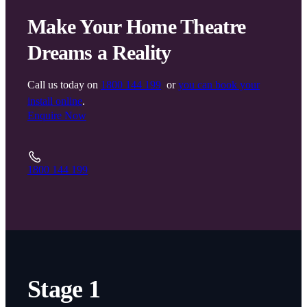
Make Your Home Theatre
Dreams a Reality
Call us today on
1800 144 199
or
you can book your
install online
.
Enquire Now
1800 144 199
Stage 1