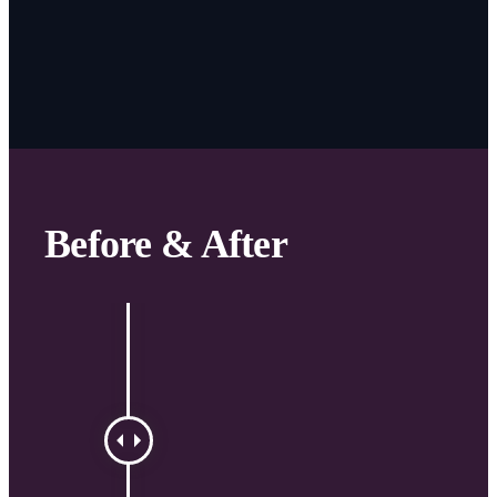
Before & After