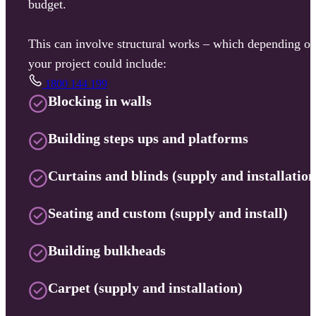
budget.
This can involve structural works – which depending o
your project could include:
1800 144 199
Blocking in walls
Building steps ups and platforms
Curtains and blinds (supply and installation
Seating and custom (supply and install)
Building bulkheads
Carpet (supply and installation)