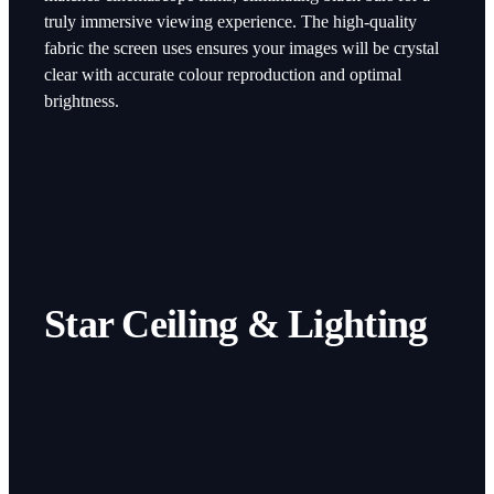
truly immersive viewing experience. The high-quality
fabric the screen uses ensures your images will be crystal
clear with accurate colour reproduction and optimal
brightness.
Star Ceiling & Lighting