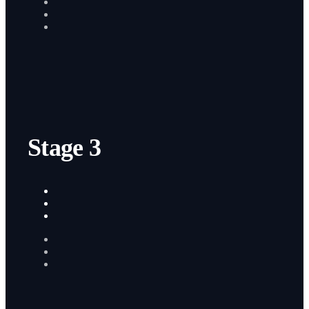
Stage 3