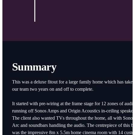
Summary
This was a deluxe fitout for a large family home which has taken
our team two years on and off to complete.
It started with pre-wiring at the frame stage for 12 zones of audio
running off Sonos Amps and Origin Acoustics in-ceiling speaker
The client also wanted TVs throughout the home, all with Sonos
Arc and soundbars handling the audio. The centrepiece of this bu
was the impressive 8m x 5.5m home cinema room with 14 cust