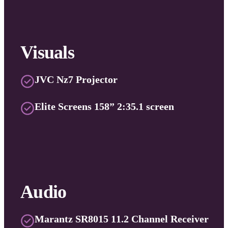
Visuals
JVC Nz7 Projector
Elite Screens 158” 2:35.1 screen
Audio
Marantz SR8015 11.2 Channel Receiver