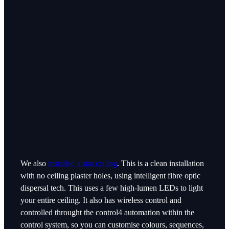
We also
installed a star ceiling
. This is a clean installation
with no ceiling plaster holes, using intelligent fibre optic
dispersal tech. This uses a few high-lumen LEDs to light
your entire ceiling. It also has wireless control and
controlled throught the control4 automation within the
control system, so you can customise colours, sequences,