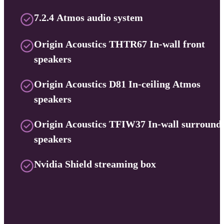
7.2.4 Atmos audio system
Origin Acoustics THTR67 In-wall front
speakers
Origin Acoustics D81 In-ceiling Atmos
speakers
Origin Acoustics TFIW37 In-wall surround
speakers
Nvidia Shield streaming box