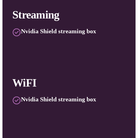
Streaming
Nvidia Shield streaming box
WiFI
Nvidia Shield streaming box