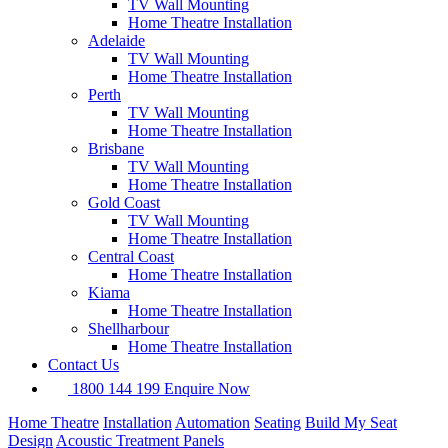
TV Wall Mounting
Home Theatre Installation
Adelaide
TV Wall Mounting
Home Theatre Installation
Perth
TV Wall Mounting
Home Theatre Installation
Premium Features
Brisbane
TV Wall Mounting
Home Theatre Installation
Gold Coast
This client initially only wanted a TV wall-mounted in this room,
TV Wall Mounting
but after chatting through their project they opted to expand the
Home Theatre Installation
project to include:
Central Coast
Home Theatre Installation
Kiama
Home Theatre Installation
Shellharbour
Home Theatre Installation
Contact Us
1800 144 199
Enquire Now
Home Theatre
Installation
Automation
Seating
Build My Seat
Design
Acoustic Treatment Panels