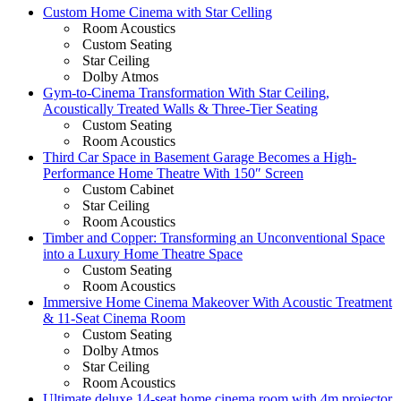
Custom Home Cinema with Star Celling
Room Acoustics
Custom Seating
Star Ceiling
Dolby Atmos
Gym-to-Cinema Transformation With Star Ceiling,
Acoustically Treated Walls & Three-Tier Seating
Custom Seating
Room Acoustics
Third Car Space in Basement Garage Becomes a High-
Performance Home Theatre With 150″ Screen
Custom Cabinet
Star Ceiling
Room Acoustics
Timber and Copper: Transforming an Unconventional Space
into a Luxury Home Theatre Space
Custom Seating
Room Acoustics
Immersive Home Cinema Makeover With Acoustic Treatment
& 11-Seat Cinema Room
Custom Seating
Dolby Atmos
Star Ceiling
Room Acoustics
Ultimate deluxe 14-seat home cinema room with 4m projector