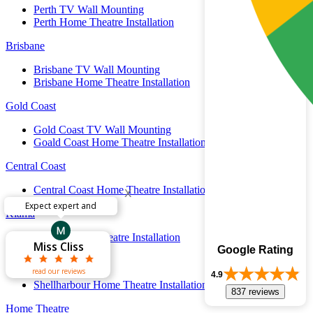
Perth TV Wall Mounting
Perth Home Theatre Installation
Brisbane
Brisbane TV Wall Mounting
Brisbane Home Theatre Installation
Gold Coast
Gold Coast TV Wall Mounting
Goald Coast Home Theatre Installation
Central Coast
x
Central Coast Home Theatre Installation
Have several TV’s
Kiama
Theodore
Theodore
Matthew
Kiama Home Theatre Installation
Warren OBRIEN
Warren OBRIEN
Kenneth Wong
Laura Harries
Laura Harries
Sarah Mason
Sarah Mason
Steve Birch
Steve Birch
Ric Adams
Ric Adams
Miss Cliss
Miss Cliss
John Riad
John Riad
Godfrey
Godfrey
Lynden
Paul
Paul
Google Rating
Shellharbour
read our reviews
4.9
Shellharbour Home Theatre Installation
837 reviews
Home Theatre