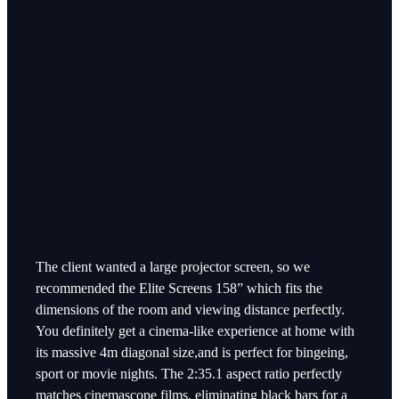
The client wanted a large projector screen, so we
recommended the Elite Screens 158” which fits the
dimensions of the room and viewing distance perfectly.
You definitely get a cinema-like experience at home with
its massive 4m diagonal size,and is perfect for bingeing,
sport or movie nights. The 2:35.1 aspect ratio perfectly
matches cinemascope films, eliminating black bars for a