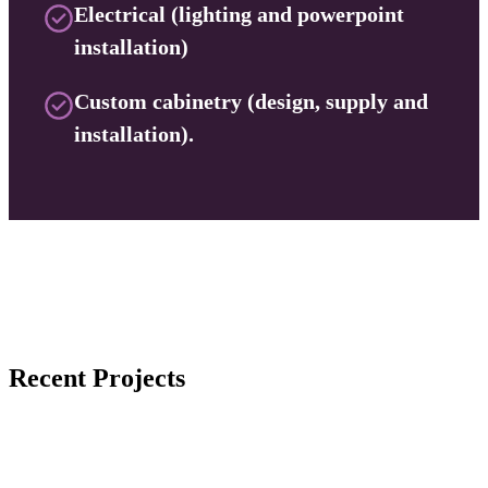
Electrical (lighting and powerpoint
installation)
Custom cabinetry (design, supply and
installation).
Recent Projects