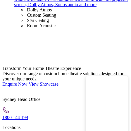
screen, Dolby Atmos, Sonos audio and more
Dolby Atmos
Custom Seating
Star Ceiling
Room Acoustics
Transform Your Home Theatre Experience
Discover our range of custom home theatre solutions designed for
your unique needs.
Enquire Now
View Showcase
Sydney Head Office
1800 144 199
Locations