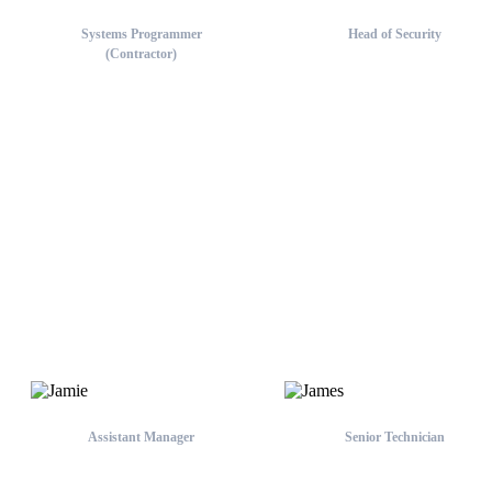
Systems Programmer
Head of Security
(Contractor)
Chief
Tim
Brisbane, Sunshine Coast &
Gold Coast Team
Assistant Manager
Senior Technician
Jamie
James