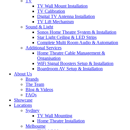
TV
TV Wall Mount Installation
TV Calibration
Digital TV Antenna Installation
TV Lift Mechanism
Sound & Light
Sonos Home Theatre System & Installation
Star Light Ceiling & LED Strips
Complete Multi Room Audio & Automation
Additional Services
Home Theatre Cable Management &
Organisation
WiFi Signal Boosters Setup & Installation
Boardroom AV Setup & Installation
About Us
Brands
The Team
Blog & Videos
FAQs
Showcase
Locations
Sydney
TV Wall Mounting
Home Theatre Installation
Melbourne