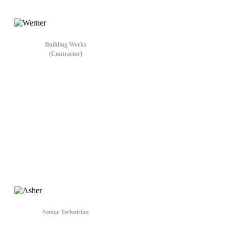
Building Works
(Contractor)
Werner
Melbourne Team
Senior Technician