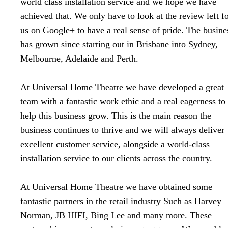
world class installation service and we hope we have
achieved that. We only have to look at the review left f
us on Google+ to have a real sense of pride. The busine
has grown since starting out in Brisbane into Sydney,
Melbourne, Adelaide and Perth.
At Universal Home Theatre we have developed a great
team with a fantastic work ethic and a real eagerness to
help this business grow. This is the main reason the
business continues to thrive and we will always deliver
excellent customer service, alongside a world-class
installation service to our clients across the country.
At Universal Home Theatre we have obtained some
fantastic partners in the retail industry Such as Harvey
Norman, JB HIFI, Bing Lee and many more. These