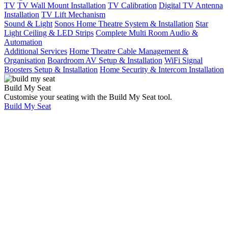
TV
TV Wall Mount Installation
TV Calibration
Digital TV Antenna
Installation
TV Lift Mechanism
Sound & Light
Sonos Home Theatre System & Installation
Star
Light Ceiling & LED Strips
Complete Multi Room Audio &
Automation
Additional Services
Home Theatre Cable Management &
Organisation
Boardroom AV Setup & Installation
WiFi Signal
Boosters Setup & Installation
Home Security & Intercom Installation
Build My Seat
Customise your seating with the Build My Seat tool.
Build My Seat
Meet
the
Team