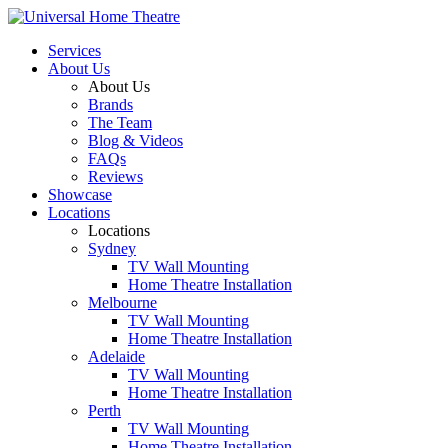
Services
About Us
About Us
Brands
The Team
Blog & Videos
FAQs
Reviews
Showcase
Locations
Locations
Sydney
TV Wall Mounting
Home Theatre Installation
Melbourne
TV Wall Mounting
Home Theatre Installation
Adelaide
TV Wall Mounting
Home Theatre Installation
Perth
TV Wall Mounting
Home Theatre Installation