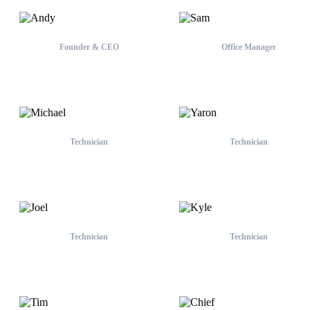
Founder & CEO
Office Manager
Andy
Sam
Technician
Technician
Michael
Yaron
Technician
Technician
Joel
Kyle