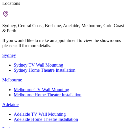
Locations
Sydney, Central Coast, Brisbane, Adelaide, Melbourne, Gold Coast
& Perth
If you would like to make an appointment to view the showrooms
please call for more details.
Sydney
Sydney TV Wall Mounting
Sydney Home Theatre Installation
Melbourne
Melbourne TV Wall Mounting
Melbourne Home Theatre Installation
Adelaide
Adelaide TV Wall Mounting
Adelaide Home Theatre Installation