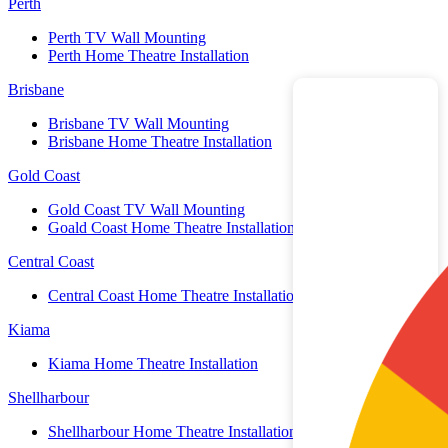
Perth
Perth TV Wall Mounting
Perth Home Theatre Installation
Brisbane
Brisbane TV Wall Mounting
Brisbane Home Theatre Installation
Gold Coast
Gold Coast TV Wall Mounting
Goald Coast Home Theatre Installation
Central Coast
Central Coast Home Theatre Installation
Kiama
Kiama Home Theatre Installation
Shellharbour
Shellharbour Home Theatre Installation