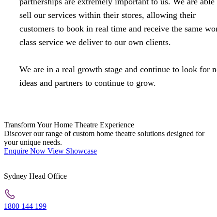
partnerships are extremely important to us. We are able 
sell our services within their stores, allowing their
customers to book in real time and receive the same wo
class service we deliver to our own clients.
We are in a real growth stage and continue to look for 
ideas and partners to continue to grow.
Transform Your Home Theatre Experience
Discover our range of custom home theatre solutions designed for
your unique needs.
Enquire Now
View Showcase
Sydney Head Office
1800 144 199