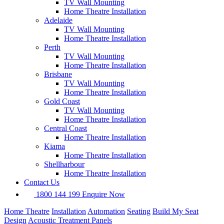
TV Wall Mounting
Home Theatre Installation
Adelaide
TV Wall Mounting
Home Theatre Installation
Perth
TV Wall Mounting
Home Theatre Installation
Brisbane
TV Wall Mounting
Home Theatre Installation
Gold Coast
TV Wall Mounting
Home Theatre Installation
Central Coast
Home Theatre Installation
Kiama
Home Theatre Installation
Shellharbour
Home Theatre Installation
Contact Us
1800 144 199
Enquire Now
Home Theatre
Installation
Automation
Seating
Build My Seat
Design
Acoustic Treatment Panels