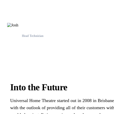
Perth Team
Head Technician
Josh
Into the Future
Universal Home Theatre started out in 2008 in Brisbane
with the outlook of providing all of their customers wit