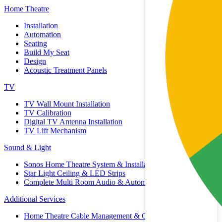
Home Theatre
Installation
Automation
Seating
Build My Seat
Design
Acoustic Treatment Panels
TV
TV Wall Mount Installation
TV Calibration
Digital TV Antenna Installation
TV Lift Mechanism
Sound & Light
Sonos Home Theatre System & Installation
Star Light Ceiling & LED Strips
Complete Multi Room Audio & Automation
Additional Services
Home Theatre Cable Management & Organisation