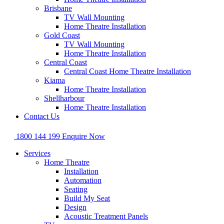
Brisbane
TV Wall Mounting
Home Theatre Installation
Gold Coast
TV Wall Mounting
Home Theatre Installation
Central Coast
Central Coast Home Theatre Installation
Kiama
Home Theatre Installation
Shellharbour
Home Theatre Installation
Contact Us
1800 144 199
Enquire Now
Services
Home Theatre
Installation
Automation
Seating
Build My Seat
Design
Acoustic Treatment Panels