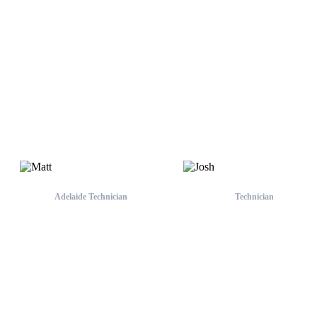
Asher
Adelaide Team
Adelaide Technician
Technician
Matt
Josh