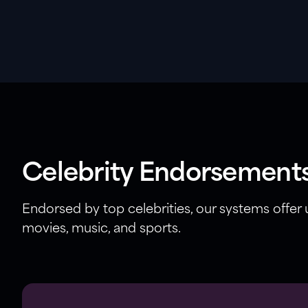
Celebrity Endorsement
Endorsed by top celebrities, our systems offer
movies, music, and sports.