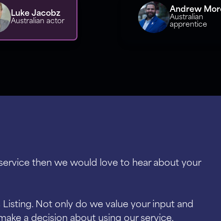
Andrew More
Luke Jacobz
Australian
Australian actor
apprentice
 service then we would love to hear about your
Listing. Not only do we value your input and
make a decision about using our service.