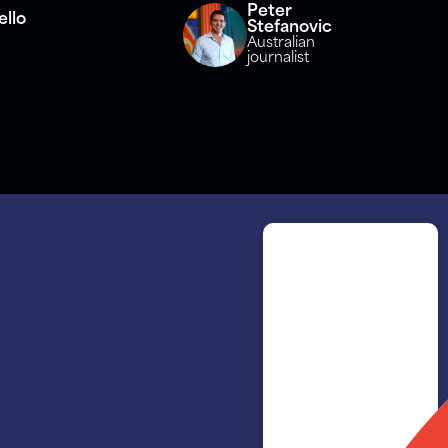
Peter
llo
Stefanovic
Australian
journalist