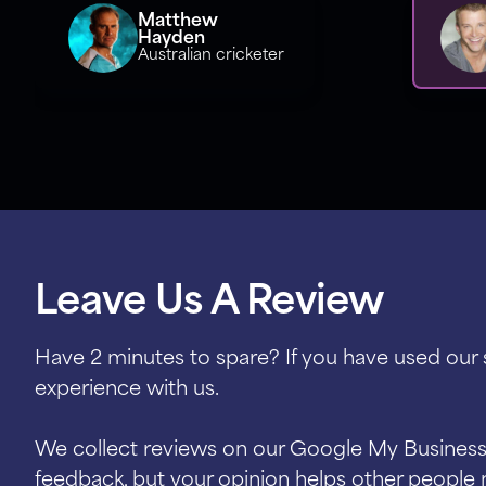
Matthew
Hayden
Australian cricketer
Leave Us A Review
Have 2 minutes to spare? If you have used our
experience with us.
We collect reviews on our Google My Business 
feedback, but your opinion helps other people 