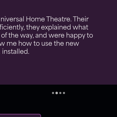
Universal Home Theatre. Their
iciently, they explained what
 of the way, and were happy to
ow me how to use the new
installed.