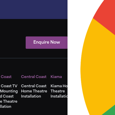
Enquire Now
View Showcase
 Coast
Central Coast
Kiama
Shellharbour
 Coast TV
Central Coast
Kiama Home
Shellharbour
 Mounting
Home Theatre
Theatre
Home Theatre
d Coast
Installation
Installation
Installation
e Theatre
llation