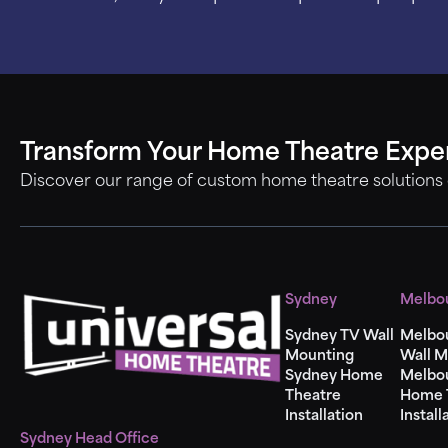
Transform Your Home Theatre Expe
Discover our range of custom home theatre solutions
Sydney
Melbo
Sydney TV Wall
Melbo
Mounting
Wall M
Sydney Home
Melbo
Theatre
Home 
Installation
Install
Sydney Head Office