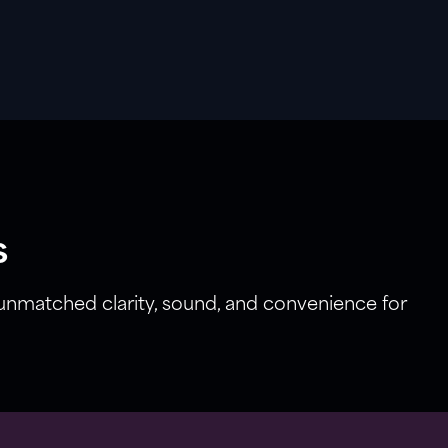
s
 unmatched clarity, sound, and convenience for