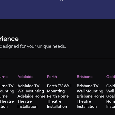
rience
 designed for your unique needs.
urne
Adelaide
Perth
Brisbane
Gold
urne TV
Adelaide TV
Perth TV Wall
Brisbane TV
Gold
ounting
Wall Mounting
Mounting
Wall Mounting
Wall
urne
Adelaide Home
Perth Home
Brisbane Home
Goal
Theatre
Theatre
Theatre
Theatre
Hom
ation
Installation
Installation
Installation
Insta