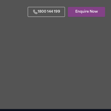
1800 144 199
Enquire Now