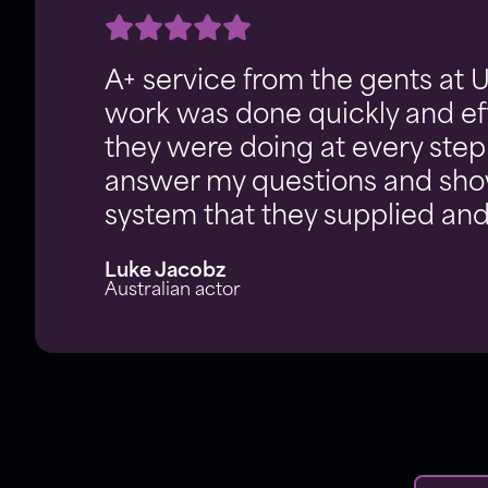
A+ service from the gents at 
work was done quickly and eff
they were doing at every step
answer my questions and sh
system that they supplied and 
Luke Jacobz
Australian actor