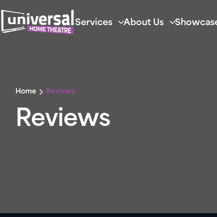
Services
About Us
Showcas
Home
Reviews
Reviews