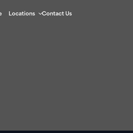
e
Locations
Contact Us