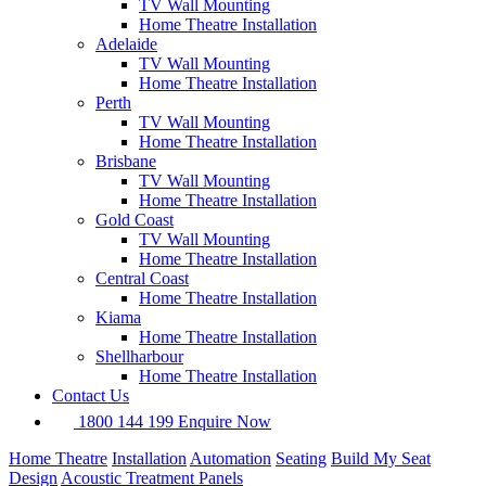
TV Wall Mounting
Home Theatre Installation
Adelaide
TV Wall Mounting
Home Theatre Installation
Perth
TV Wall Mounting
Home Theatre Installation
Brisbane
TV Wall Mounting
Home Theatre Installation
Gold Coast
TV Wall Mounting
Home Theatre Installation
Central Coast
Home Theatre Installation
Kiama
Home Theatre Installation
Shellharbour
Home Theatre Installation
Contact Us
1800 144 199
Enquire Now
Home Theatre
Installation
Automation
Seating
Build My Seat
Design
Acoustic Treatment Panels