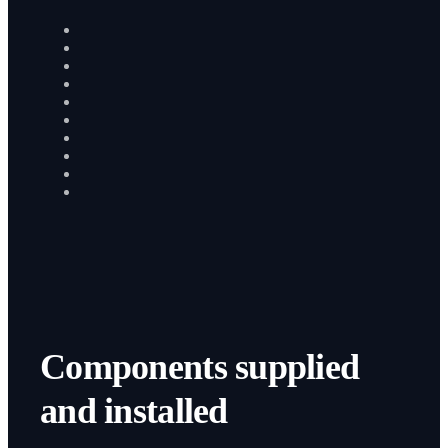
Components supplied
and installed