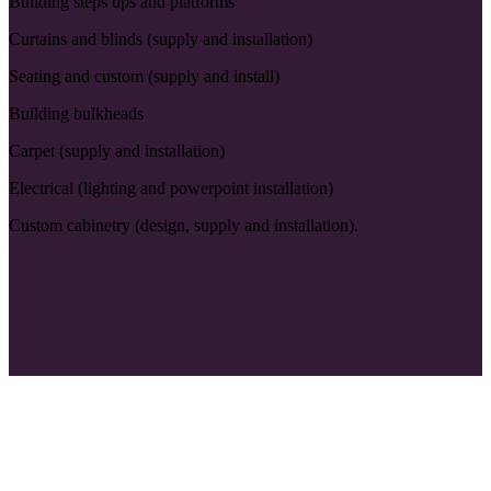
Building steps ups and platforms
Curtains and blinds (supply and installation)
Seating and custom (supply and install)
Building bulkheads
Carpet (supply and installation)
Electrical (lighting and powerpoint installation)
Custom cabinetry (design, supply and installation).