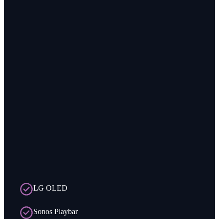
LG OLED
Sonos Playbar