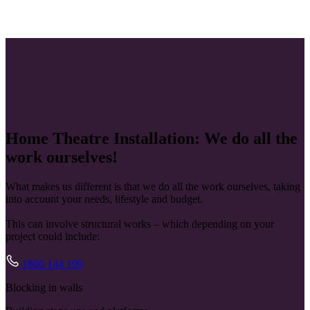
Home Theatre Installation: We do all the
work ourselves!
What makes us different is that we do all the work ourselves, taking
into account your needs, lifestyle and budget.
This can involve structural works – which depending on your
project could include:
1800 144 199
Blocking in walls