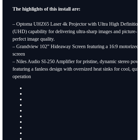
The highlights of this install are:
– Optoma UHZ65 Laser 4k Projector with Ultra High Definitio
(UHD) capability for delivering ultra-sharp images and picture-
perfect image quality.
– Grandview 102” Hideaway Screen featuring a 16:9 motorized
screen
– Niles Audio SI-250 Amplifier for pristine, dynamic stereo pow
featuring a fanless design with oversized heat sinks for cool, quie
operation