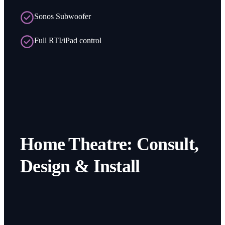
Sonos Subwoofer
Full RTI/iPad control
Home Theatre: Consult,
Design & Install