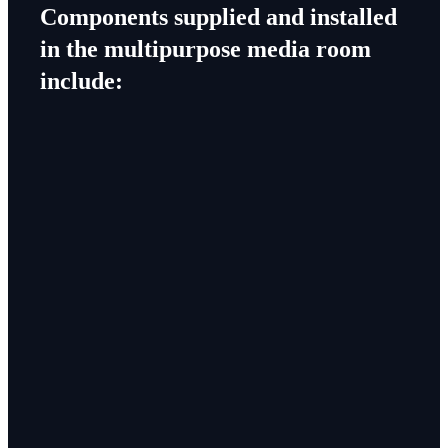
Components supplied and installed
in the multipurpose media room
include: