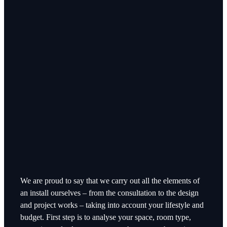
We are proud to say that we carry out all the elements of
an install ourselves – from the consultation to the design
and project works – taking into account your lifestyle and
budget. First step is to analyse your space, room type,