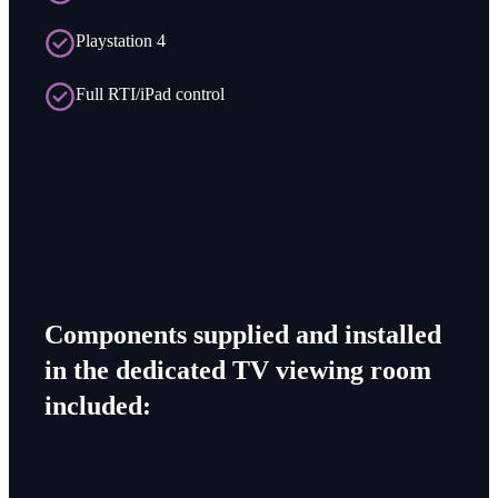
Playstation 4
Full RTI/iPad control
Components supplied and installed
in the dedicated TV viewing room
included: