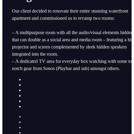
Our client decided to renovate their entire stunning waterfront
apartment and commissioned us to revamp two rooms:
– A multipurpose room with all the audio/visual elements hidden
that can double as a social area and media room – featuring a hi
projector and screen complemented by sleek hidden speakers
integrated into the room.
– A dedicated TV area for everyday box watching with some to
notch gear from Sonos (Playbar and sub) amongst others.