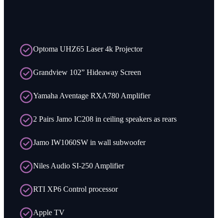
Optoma UHZ65 Laser 4k Projector
Grandview 102” Hideaway Screen
Yamaha Aventage RXA780 Amplifier
2 Pairs Jamo IC208 in ceiling speakers as rears
Jamo IW1060SW in wall subwoofer
Niles Audio SI-250 Amplifier
RTI XP6 Control processor
Apple TV