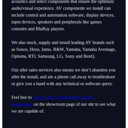
acoustics and select components that ensure the optimum
audio/visual experience. AV components we install can
include control and automation software, display devices,
input devices, speakers and peripherals like games
consoles and BluRay players.
We also stock, supply and install leading AV brands such
as Sonos, Heos, Jamo, B&W, Yamaha, Yamaha Aventage,
Optoma, RTI, Samsung, LG, Sony and BenQ.
Our after sales services also means we don’t abandon you
after the install, and are a phone call away to troubleshoot
or give you a hand with any technical or software query.
Feel free to
browse all our other home theatre
installations
on the showroom page of our site to see what
we are capable of.