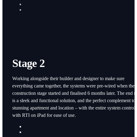
Stage 2
Working alongside their builder and designer to make sure
everything came together, the systems were pre-wired when the
construction stage started and finalised 6 months later. The end re
is a sleek and functional solution, and the perfect complement to 
stunning apartment and location – with the entire system control
with RTI on iPad for ease of use.