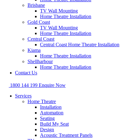
Brisbane
TV Wall Mounting
Home Theatre Installation
Gold Coast
TV Wall Mounting
Home Theatre Installation
Central Coast
Central Coast Home Theatre Installation
Kiama
Home Theatre Installation
Shellharbour
Home Theatre Installation
Contact Us
1800 144 199
Enquire Now
Services
Home Theatre
Installation
Automation
Seating
Build My Seat
Design
Acoustic Treatment Panels