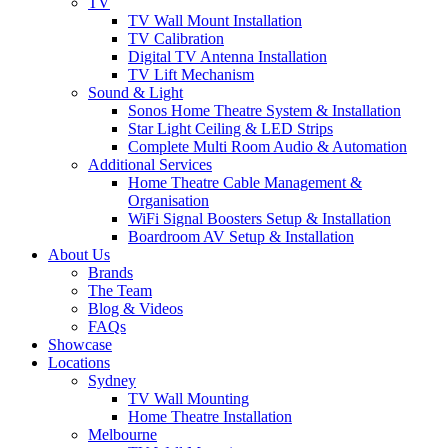
TV
TV Wall Mount Installation
TV Calibration
Digital TV Antenna Installation
TV Lift Mechanism
Sound & Light
Sonos Home Theatre System & Installation
Star Light Ceiling & LED Strips
Complete Multi Room Audio & Automation
Additional Services
Home Theatre Cable Management &
Organisation
WiFi Signal Boosters Setup & Installation
Boardroom AV Setup & Installation
About Us
Brands
The Team
Blog & Videos
FAQs
Showcase
Locations
Sydney
TV Wall Mounting
Home Theatre Installation
Melbourne