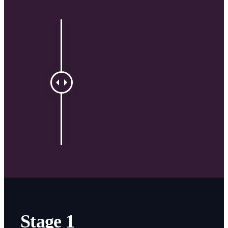
Stage 1