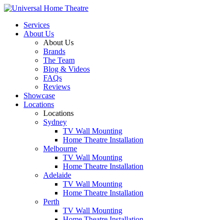
Services
About Us
About Us
Brands
The Team
Blog & Videos
FAQs
Reviews
Showcase
Locations
Locations
Sydney
TV Wall Mounting
Home Theatre Installation
Melbourne
TV Wall Mounting
Home Theatre Installation
Adelaide
TV Wall Mounting
Home Theatre Installation
Perth
TV Wall Mounting
Home Theatre Installation