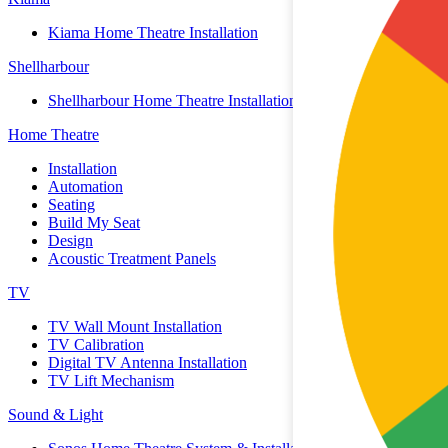
Kiama Home Theatre Installation
Shellharbour
Shellharbour Home Theatre Installation
Home Theatre
Installation
Automation
Seating
Build My Seat
Design
Acoustic Treatment Panels
TV
TV Wall Mount Installation
TV Calibration
Digital TV Antenna Installation
TV Lift Mechanism
Sound & Light