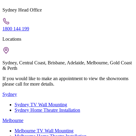
Sydney Head Office
1800 144 199
Locations
Sydney, Central Coast, Brisbane, Adelaide, Melbourne, Gold Coast
& Perth
If you would like to make an appointment to view the showrooms
please call for more details.
Sydney
Sydney TV Wall Mounting
Sydney Home Theatre Installation
Melbourne
Melbourne TV Wall Mounting