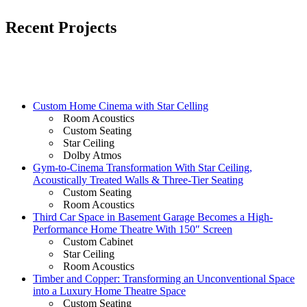
Recent Projects
Custom Home Cinema with Star Celling
Room Acoustics
Custom Seating
Star Ceiling
Dolby Atmos
Gym-to-Cinema Transformation With Star Ceiling,
Acoustically Treated Walls & Three-Tier Seating
Custom Seating
Room Acoustics
Third Car Space in Basement Garage Becomes a High-
Performance Home Theatre With 150″ Screen
Custom Cabinet
Star Ceiling
Room Acoustics
Timber and Copper: Transforming an Unconventional Space
into a Luxury Home Theatre Space
Custom Seating