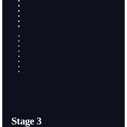
Stage 3