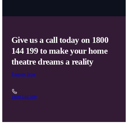
Give us a call today on 1800
144 199 to make your home
theatre dreams a reality
Enquire Now
1800 144 199