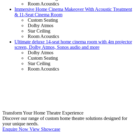
Room Acoustics
Immersive Home Cinema Makeover With Acoustic Treatment
& 11-Seat Cinema Room
Custom Seating
Dolby Atmos
Star Ceiling
Room Acoustics
Ultimate deluxe 14-seat home cinema room with 4m projector
screen, Dolby Atmos, Sonos audio and more
Dolby Atmos
Custom Seating
Star Ceiling
Room Acoustics
Transform Your Home Theatre Experience
Discover our range of custom home theatre solutions designed for
your unique needs.
Enquire Now
View Showcase