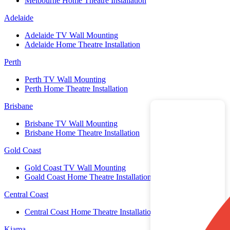
Melbourne Home Theatre Installation
Adelaide
Adelaide TV Wall Mounting
Adelaide Home Theatre Installation
Perth
Perth TV Wall Mounting
Perth Home Theatre Installation
Brisbane
Brisbane TV Wall Mounting
Brisbane Home Theatre Installation
Gold Coast
Gold Coast TV Wall Mounting
Goald Coast Home Theatre Installation
Central Coast
Central Coast Home Theatre Installation
Kiama