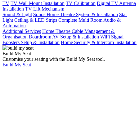
TV
TV Wall Mount Installation
TV Calibration
Digital TV Antenna
Installation
TV Lift Mechanism
Sound & Light
Sonos Home Theatre System & Installation
Star
Light Ceiling & LED Strips
Complete Multi Room Audio &
Automation
Additional Services
Home Theatre Cable Management &
Organisation
Boardroom AV Setup & Installation
WiFi Signal
Boosters Setup & Installation
Home Security & Intercom Installation
Build My Seat
Customise your seating with the Build My Seat tool.
Build My Seat
Home
Showcases
Stunning 2 Room
Waterfront
Apartment Fitout