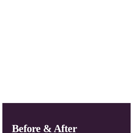
Stunning
2
Room
Waterfront
Apartment
Fitout
Before & After