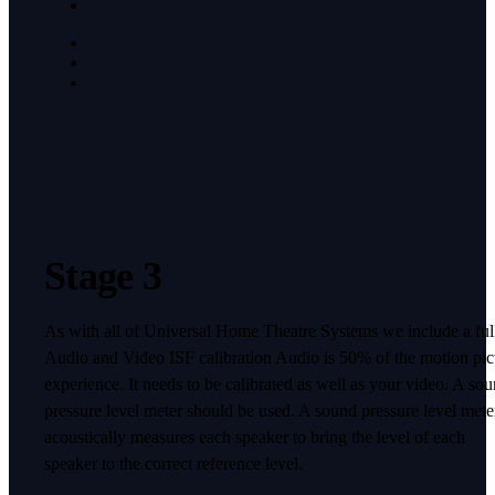
Stage 3
As with all of Universal Home Theatre Systems we include a ful
Audio and Video ISF calibration Audio is 50% of the motion pic
experience. It needs to be calibrated as well as your video. A so
pressure level meter should be used. A sound pressure level mete
acoustically measures each speaker to bring the level of each
speaker to the correct reference level.