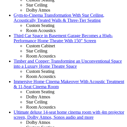
Star Ceiling
Dolby Atmos
Gym-to-Cinema Transformation With Star Ceiling,
Acoustically Treated Walls & Three-Tier Seating
Custom Seating
Room Acoustics
Third Car Space in Basement Garage Becomes a High-
Performance Home Theatre With 150″ Screen
Custom Cabinet
Star Ceiling
Room Acoustics
Timber and Copper: Transforming an Unconventional Space
into a Luxury Home Theatre Space
Custom Seating
Room Acoustics
Immersive Home Cinema Makeover With Acoustic Treatment
& 11-Seat Cinema Room
Custom Seating
Dolby Atmos
Star Ceiling
Room Acoustics
Ultimate deluxe 14-seat home cinema room with 4m projector
screen, Dolby Atmos, Sonos audio and more
Dolby Atmos