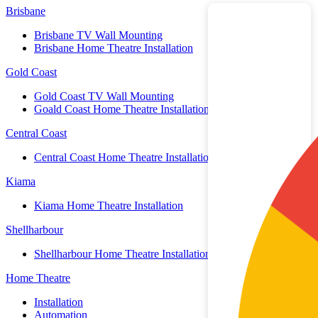
Brisbane
Brisbane TV Wall Mounting
Brisbane Home Theatre Installation
Gold Coast
Gold Coast TV Wall Mounting
Goald Coast Home Theatre Installation
Central Coast
Central Coast Home Theatre Installation
Kiama
Kiama Home Theatre Installation
Shellharbour
Shellharbour Home Theatre Installation
Home Theatre
Installation
Automation