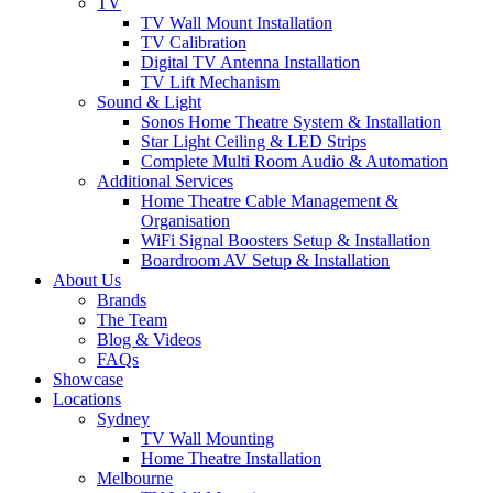
TV
TV Wall Mount Installation
TV Calibration
Digital TV Antenna Installation
TV Lift Mechanism
Sound & Light
Sonos Home Theatre System & Installation
Star Light Ceiling & LED Strips
Complete Multi Room Audio & Automation
Additional Services
Home Theatre Cable Management &
Organisation
WiFi Signal Boosters Setup & Installation
Boardroom AV Setup & Installation
About Us
Brands
The Team
Blog & Videos
FAQs
Showcase
Locations
Sydney
TV Wall Mounting
Home Theatre Installation
Melbourne