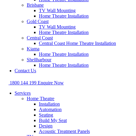
Brisbane
TV Wall Mounting
Home Theatre Installation
Gold Coast
TV Wall Mounting
Home Theatre Installation
Central Coast
Central Coast Home Theatre Installation
Kiama
Home Theatre Installation
Shellharbour
Home Theatre Installation
Contact Us
1800 144 199
Enquire Now
Services
Home Theatre
Installation
Automation
Seating
Build My Seat
Design
Acoustic Treatment Panels