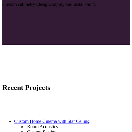
Custom cabinetry (design, supply and installation).
Recent Projects
Custom Home Cinema with Star Celling
Room Acoustics
Custom Seating