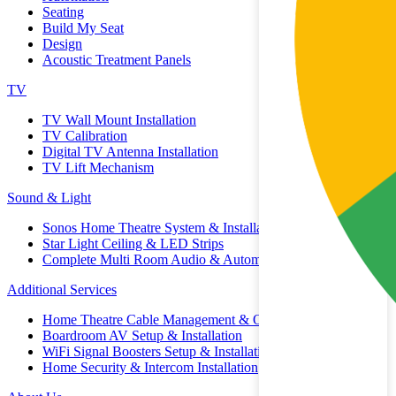
Seating
Build My Seat
Design
Acoustic Treatment Panels
TV
TV Wall Mount Installation
TV Calibration
Digital TV Antenna Installation
TV Lift Mechanism
Sound & Light
Sonos Home Theatre System & Installation
Star Light Ceiling & LED Strips
Complete Multi Room Audio & Automation
Additional Services
Home Theatre Cable Management & Organisation
Boardroom AV Setup & Installation
WiFi Signal Boosters Setup & Installation
Home Security & Intercom Installation