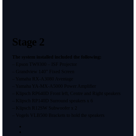
Stage 2
The system installed included the following:
– Epson TW9300 – ISF Projector
– Grandview 140” Fixed Screen
– Yamaha RX-A3080 Aventage
– Yamaha YA-MX-A5000 Power Amplifier
– Klipsch RP640D Front left, Centre and Right speakers
– Klipsch RP140D Surround speakers x 6
– Klipsch R12SW Subwoofer x 2
– Vogels VLB500 Brackets to hold the speakers