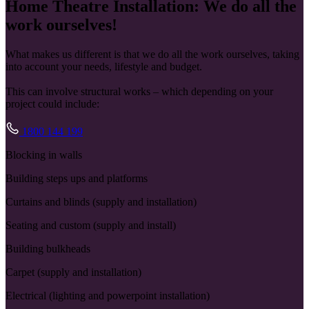
Home Theatre Installation: We do all the
work ourselves!
What makes us different is that we do all the work ourselves, taking
into account your needs, lifestyle and budget.
This can involve structural works – which depending on your
project could include:
1800 144 199
Blocking in walls
Building steps ups and platforms
Curtains and blinds (supply and installation)
Seating and custom (supply and install)
Building bulkheads
Carpet (supply and installation)
Electrical (lighting and powerpoint installation)