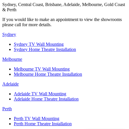
Sydney, Central Coast, Brisbane, Adelaide, Melbourne, Gold Coast
& Perth
If you would like to make an appointment to view the showrooms
please call for more details.
Sydney
Sydney TV Wall Mounting
Sydney Home Theatre Installation
Melbourne
Melbourne TV Wall Mounting
Melbourne Home Theatre Installation
Adelaide
Adelaide TV Wall Mounting
Adelaide Home Theatre Installation
Perth
Perth TV Wall Mounting
Perth Home Theatre Installation