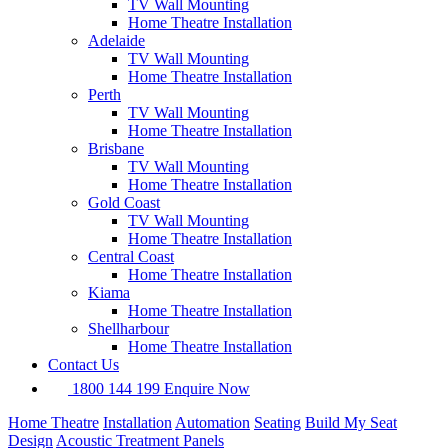
TV Wall Mounting
Home Theatre Installation
Adelaide
TV Wall Mounting
Home Theatre Installation
Perth
TV Wall Mounting
Home Theatre Installation
Brisbane
TV Wall Mounting
Home Theatre Installation
Gold Coast
TV Wall Mounting
Home Theatre Installation
Central Coast
Home Theatre Installation
Kiama
Home Theatre Installation
Shellharbour
Home Theatre Installation
Contact Us
1800 144 199
Enquire Now
Home Theatre
Installation
Automation
Seating
Build My Seat
Design
Acoustic Treatment Panels