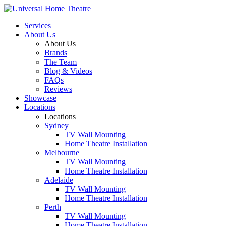
Services
About Us
About Us
Brands
The Team
Blog & Videos
FAQs
Reviews
Showcase
Locations
Locations
Sydney
TV Wall Mounting
Home Theatre Installation
Melbourne
TV Wall Mounting
Home Theatre Installation
Adelaide
TV Wall Mounting
Home Theatre Installation
Perth
TV Wall Mounting
Home Theatre Installation