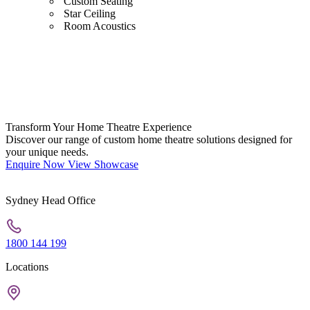
Custom Seating
Star Ceiling
Room Acoustics
Transform Your Home Theatre Experience
Discover our range of custom home theatre solutions designed for
your unique needs.
Enquire Now
View Showcase
Sydney Head Office
1800 144 199
Locations