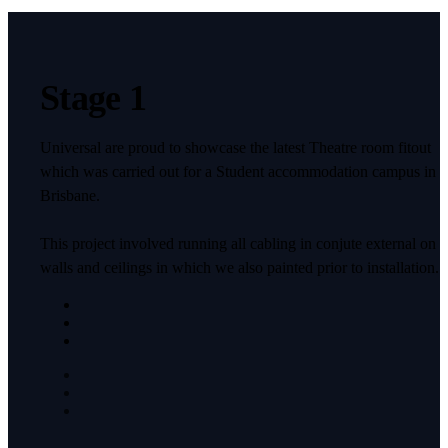
Stage 1
Universal are proud to showcase the latest Theatre room fitout
which was carried out for a Student accommodation campus in
Brisbane.
This project involved running all cabling in conjute external on
walls and ceilings in which we also painted prior to installation.