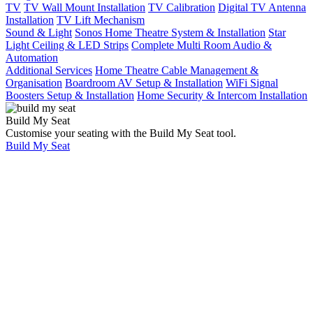
TV
TV Wall Mount Installation
TV Calibration
Digital TV Antenna
Installation
TV Lift Mechanism
Sound & Light
Sonos Home Theatre System & Installation
Star
Light Ceiling & LED Strips
Complete Multi Room Audio &
Automation
Additional Services
Home Theatre Cable Management &
Organisation
Boardroom AV Setup & Installation
WiFi Signal
Boosters Setup & Installation
Home Security & Intercom Installation
Build My Seat
Customise your seating with the Build My Seat tool.
Build My Seat
Home
Showcases
Student
Accommodation
Campus In
Brisbane