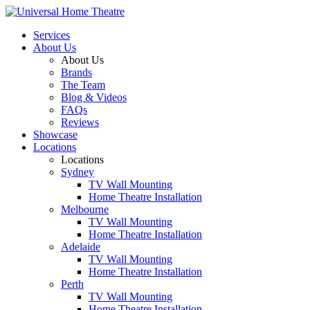
Services
About Us
About Us
Brands
The Team
Blog & Videos
FAQs
Reviews
Showcase
Locations
Locations
Sydney
TV Wall Mounting
Home Theatre Installation
Melbourne
TV Wall Mounting
Home Theatre Installation
Adelaide
TV Wall Mounting
Home Theatre Installation
Perth
TV Wall Mounting
Home Theatre Installation