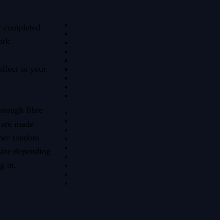
y completed
ark.
effect in your
hrough fibre
 are made
ther random
 size depending
g in.