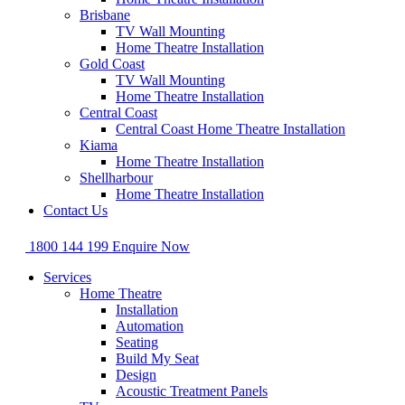
Brisbane
TV Wall Mounting
Home Theatre Installation
Gold Coast
TV Wall Mounting
Home Theatre Installation
Central Coast
Central Coast Home Theatre Installation
Kiama
Home Theatre Installation
Shellharbour
Home Theatre Installation
Contact Us
1800 144 199
Enquire Now
Services
Home Theatre
Installation
Automation
Seating
Build My Seat
Design
Acoustic Treatment Panels