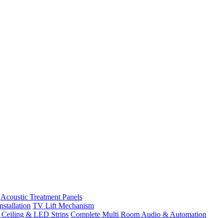
Acoustic Treatment Panels
stallation
TV Lift Mechanism
t Ceiling & LED Strips
Complete Multi Room Audio & Automation