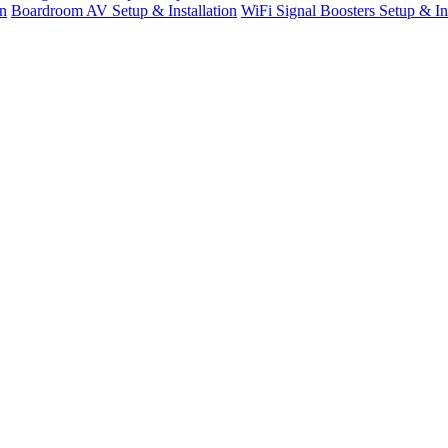
n
Boardroom AV Setup & Installation
WiFi Signal Boosters Setup & Ins