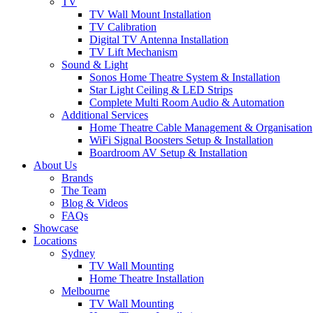
TV
TV Wall Mount Installation
TV Calibration
Digital TV Antenna Installation
TV Lift Mechanism
Sound & Light
Sonos Home Theatre System & Installation
Star Light Ceiling & LED Strips
Complete Multi Room Audio & Automation
Additional Services
Home Theatre Cable Management & Organisation
WiFi Signal Boosters Setup & Installation
Boardroom AV Setup & Installation
About Us
Brands
The Team
Blog & Videos
FAQs
Showcase
Locations
Sydney
TV Wall Mounting
Home Theatre Installation
Melbourne
TV Wall Mounting