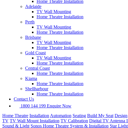
Home Theatre Installation
Adelaide
TV Wall Mounting
Home Theatre Installation
Perth
TV Wall Mounting
Home Theatre Installation
Brisbane
TV Wall Mounting
Home Theatre Installation
Gold Coast
TV Wall Mounting
Home Theatre Installation
Central Coast
Home Theatre Installation
Kiama
Home Theatre Installation
Shellharbour
Home Theatre Installation
Contact Us
1800 144 199
Enquire Now
Home Theatre
Installation
Automation
Seating
Build My Seat
Design
TV
TV Wall Mount Installation
TV Calibration
Digital TV Antenna In
Sound & Light
Sonos Home Theatre System & Installation
Star Ligh