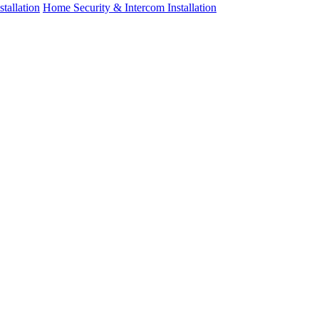
tallation
Home Security & Intercom Installation