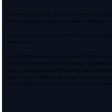
Universal Home Theatre are proud to showcase a recentl
job fully designed, supplied and installed in Harrington P
Universal can provide two solutions for your star ceiling 
theatre room.
1. Sky@Nightstar panels use long life LED light source t
optic arrays. The standard size is 600mm X 1200mm and
using a lightweight polymer 20mm deep and can have ei
twinkle or static. These panels can also be custom cut to
on the application and or size of the room we are installin