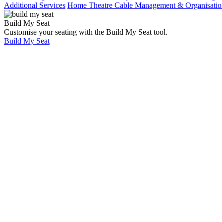
Additional Services
Home Theatre Cable Management & Organisatio
Build My Seat
Customise your seating with the Build My Seat tool.
Build My Seat
Home
Showcases
Star
Light
Ceiling,
7.1
Surround
And LED
Step up