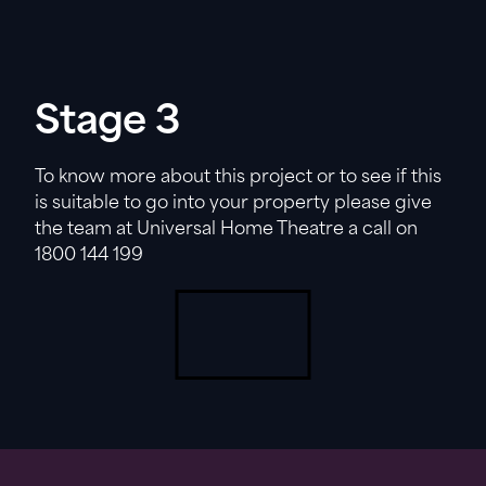
Stage 3
To know more about this project or to see if this
is suitable to go into your property please give
the team at Universal Home Theatre a call on
1800 144 199