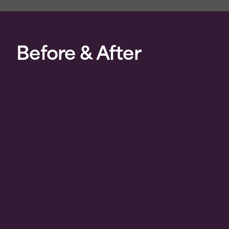
Before & After