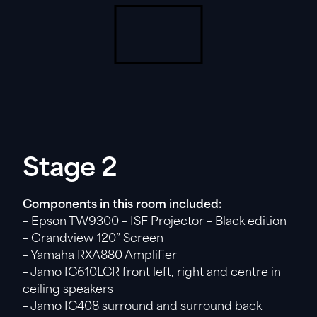
Stage 2
Components in this room included:
– Epson TW9300 – ISF Projector – Black edition
– Grandview 120” Screen
– Yamaha RXA880 Amplifier
– Jamo IC610LCR front left, right and centre in
ceiling speakers
– Jamo IC408 surround and surround back