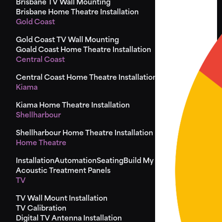
Brisbane TV Wall Mounting
Brisbane Home Theatre Installation
Gold Coast
Gold Coast TV Wall Mounting
Goald Coast Home Theatre Installation
Central Coast
Central Coast Home Theatre Installation
Kiama
Kiama Home Theatre Installation
Shellharbour
Shellharbour Home Theatre Installation
Home Theatre
Installation
Automation
Seating
Build My Seat
Design
Acoustic Treatment Panels
TV
TV Wall Mount Installation
TV Calibration
Digital TV Antenna Installation