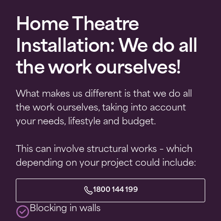
Home Theatre
Installation: We do all
the work ourselves!
What makes us different is that we do all
the work ourselves, taking into account
your needs, lifestyle and budget.
This can involve structural works – which
depending on your project could include:
1800 144 199
Blocking in walls