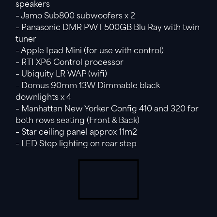
speakers
– Jamo Sub800 subwoofers x 2
– Panasonic DMR PWT 500GB Blu Ray with twin
tuner
– Apple Ipad Mini (for use with control)
– RTI XP6 Control processor
– Ubiquity LR WAP (wifi)
– Domus 90mm 13W Dimmable black
downlights x 4
– Manhattan New Yorker Config 410 and 320 for
both rows seating (Front & Back)
– Star ceiling panel approx 11m2
– LED Step lighting on rear step