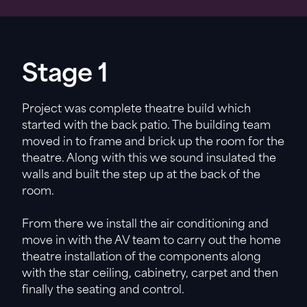
Stage 1
Project was complete theatre build which
started with the back patio. The building team
moved in to frame and brick up the room for the
theatre. Along with this we sound insulated the
walls and built the step up at the back of the
room.
From there we install the air conditioning and
move in with the AV team to carry out the home
theatre installation of the components along
with the star ceiling, cabinetry, carpet and then
finally the seating and control.