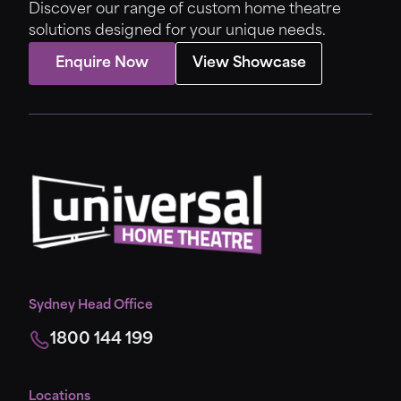
Discover our range of custom home theatre
solutions designed for your unique needs.
Enquire Now
View Showcase
Sydney Head Office
1800 144 199
Locations