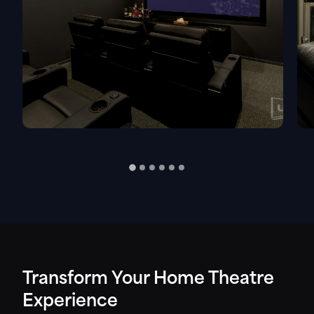
Transform Your Home Theatre
Experience