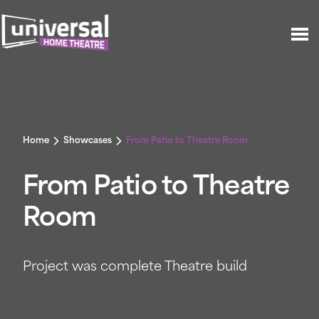
Home
Showcases
From Patio to Theatre Room
From Patio to Theatre
Room
Project was complete Theatre build