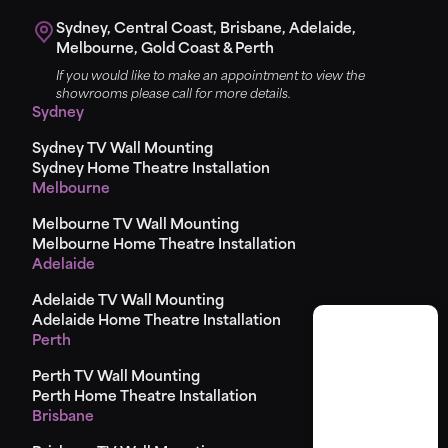
Sydney, Central Coast, Brisbane, Adelaide,
Melbourne, Gold Coast & Perth
If you would like to make an appointment to view the
showrooms please call for more details.
Sydney
Sydney TV Wall Mounting
Sydney Home Theatre Installation
Melbourne
Melbourne TV Wall Mounting
Melbourne Home Theatre Installation
Adelaide
Adelaide TV Wall Mounting
Adelaide Home Theatre Installation
Perth
Perth TV Wall Mounting
Perth Home Theatre Installation
Brisbane