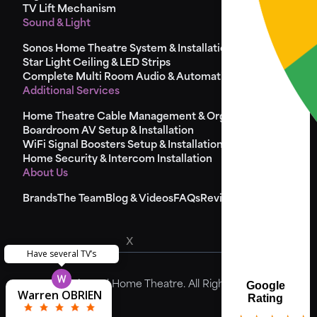
TV Lift Mechanism
Sound & Light
Sonos Home Theatre System & Installation
Star Light Ceiling & LED Strips
Complete Multi Room Audio & Automation
Additional Services
Home Theatre Cable Management & Organisation
Boardroom AV Setup & Installation
WiFi Signal Boosters Setup & Installation
Home Security & Intercom Installation
About Us
Brands
The Team
Blog & Videos
FAQs
Reviews
x
Have several TV’s
Theodore
Matthew
Matthew
Yvonne
Steve
© 2024 Universal Home Theatre. All Rights Reserved.
Google
Warren OBRIEN
Pierre Camilleri
Kenneth Wong
Greg Bremner
Jason Hancock
Laura Harries
Sarah Mason
Louise Dolan
lisa Graham
Steve Birch
Ric Adams
McDonald
Miss Cliss
John Riad
Godfrey
McHugh
Lynden
Lynden
Ray Xi
Paul
Rating