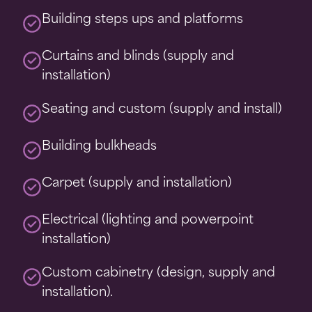
Building steps ups and platforms
Curtains and blinds (supply and
installation)
Seating and custom (supply and install)
Building bulkheads
Carpet (supply and installation)
Electrical (lighting and powerpoint
installation)
Custom cabinetry (design, supply and
installation).