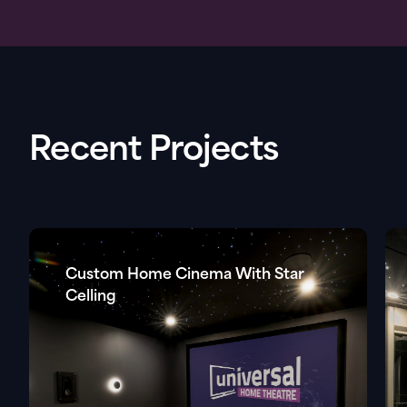
Recent Projects
Custom Home Cinema With Star
Celling