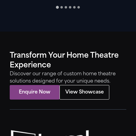
Transform Your Home Theatre
Experience
Discover our range of custom home theatre
solutions designed for your unique needs.
Enquire Now
View Showcase