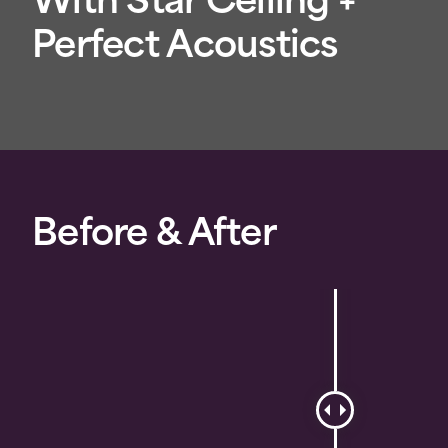
With Star Ceiling +
Perfect Acoustics
Before & After