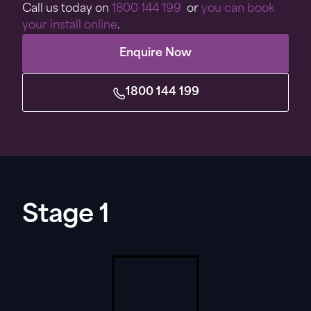
Call us today on
1800 144 199
or
you can book
your install online
.
Enquire Now
1800 144 199
Stage 1