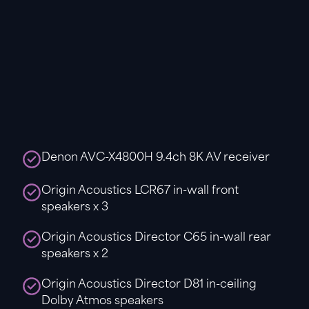
Denon AVC-X4800H 9.4ch 8K AV receiver
Origin Acoustics LCR67 in-wall front
speakers x 3
Origin Acoustics Director C65 in-wall rear
speakers x 2
Origin Acoustics Director D81 in-ceiling
Dolby Atmos speakers