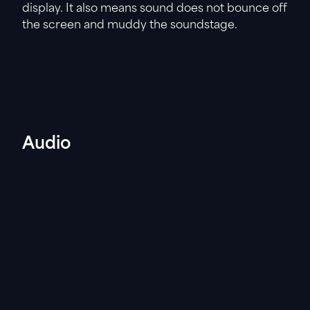
display. It also means sound does not bounce off
the screen and muddy the soundstage.
Audio