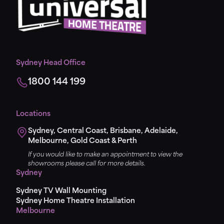
Sydney Head Office
1800 144 199
Locations
Sydney, Central Coast, Brisbane, Adelaide,
Melbourne, Gold Coast & Perth
If you would like to make an appointment to view the
showrooms please call for more details.
Sydney
Sydney TV Wall Mounting
Sydney Home Theatre Installation
Melbourne