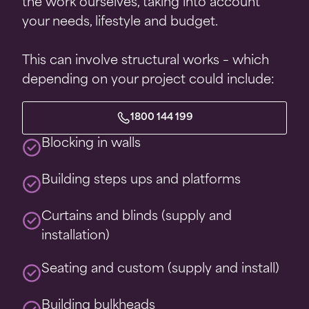
the work ourselves, taking into account
your needs, lifestyle and budget.
This can involve structural works – which
depending on your project could include:
1800 144 199
Blocking in walls
Building steps ups and platforms
Curtains and blinds (supply and
installation)
Seating and custom (supply and install)
Building bulkheads