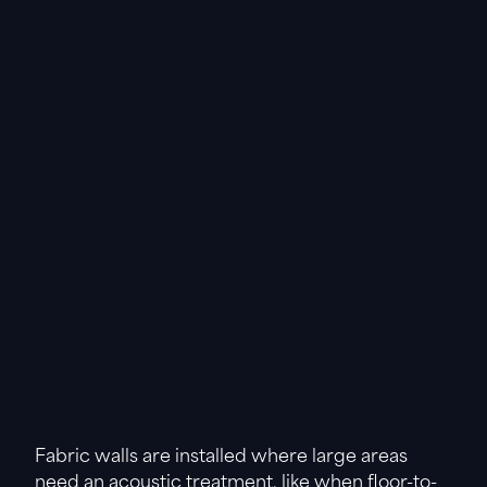
Fabric walls are installed where large areas
need an acoustic treatment, like when floor-to-