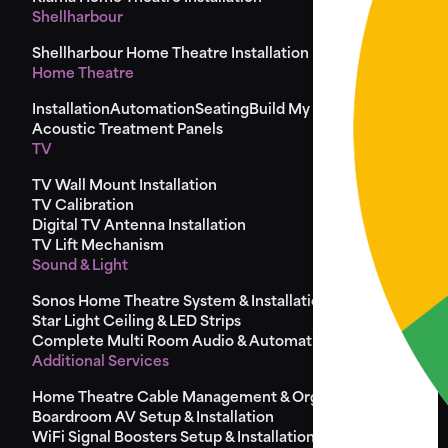
Shellharbour
Shellharbour Home Theatre Installation
Home Theatre
Installation
Automation
Seating
Build My Seat
Design
Acoustic Treatment Panels
TV
TV Wall Mount Installation
TV Calibration
Digital TV Antenna Installation
TV Lift Mechanism
Sound & Light
Sonos Home Theatre System & Installation
Star Light Ceiling & LED Strips
Complete Multi Room Audio & Automation
Additional Services
Home Theatre Cable Management & Organisation
Boardroom AV Setup & Installation
WiFi Signal Boosters Setup & Installation