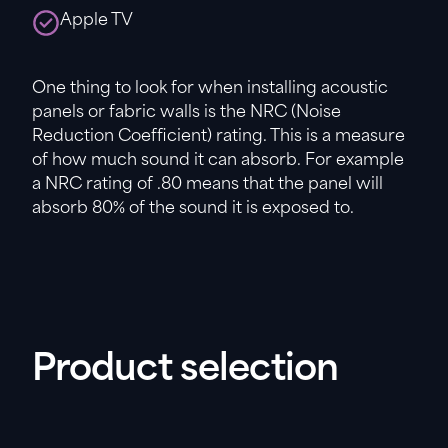
Apple TV
One thing to look for when installing acoustic
panels or fabric walls is the NRC (Noise
Reduction Coefficient) rating. This is a measure
of how much sound it can absorb. For example
a NRC rating of .80 means that the panel will
absorb 80% of the sound it is exposed to.
Product selection