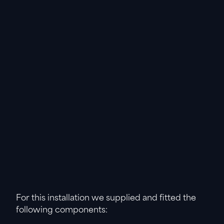
For this installation we supplied and fitted the
following components: