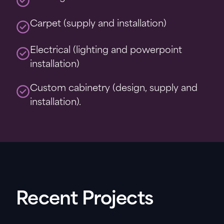
Carpet (supply and installation)
Electrical (lighting and powerpoint
installation)
Custom cabinetry (design, supply and
installation).
Recent Projects