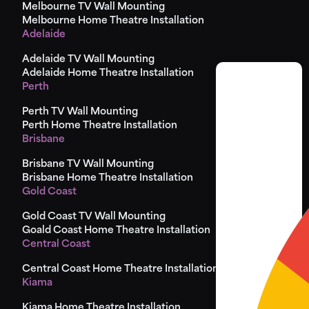
Melbourne TV Wall Mounting
Melbourne Home Theatre Installation
Adelaide
Adelaide TV Wall Mounting
Adelaide Home Theatre Installation
Perth
Perth TV Wall Mounting
Perth Home Theatre Installation
Brisbane
Brisbane TV Wall Mounting
Brisbane Home Theatre Installation
Gold Coast
Gold Coast TV Wall Mounting
Goald Coast Home Theatre Installation
Central Coast
Central Coast Home Theatre Installation
Kiama
Kiama Home Theatre Installation