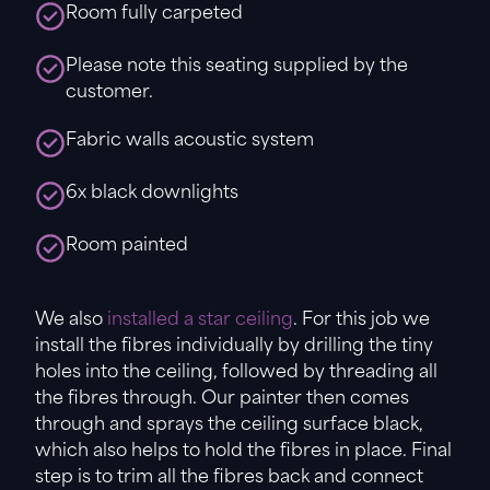
Room fully carpeted
Please note this seating supplied by the
customer.
Fabric walls acoustic system
6x black downlights
Room painted
We also
installed a star ceiling
. For this job we
install the fibres individually by drilling the tiny
holes into the ceiling, followed by threading all
the fibres through. Our painter then comes
through and sprays the ceiling surface black,
which also helps to hold the fibres in place. Final
step is to trim all the fibres back and connect