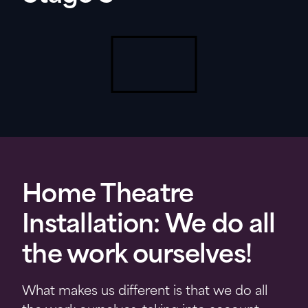
Home Theatre
Installation: We do all
the work ourselves!
What makes us different is that we do all