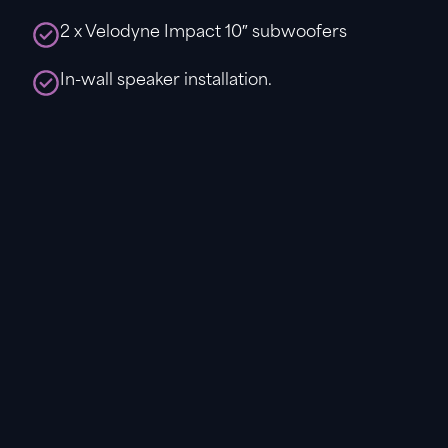
2 x Velodyne Impact 10″ subwoofers
In-wall speaker installation.