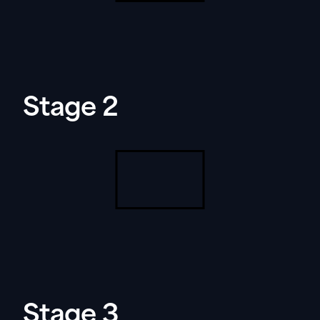
Stage 2
Stage 3