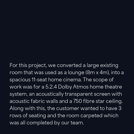
For this project, we converted a large existing
room that was used as a lounge (8m x 4m), into a
spacious 11-seat home cinema. The scope of
work was for a 5.2.4 Dolby Atmos home theatre
system, an acoustically transparent screen with
acoustic fabric walls and a 750 fibre star ceiling.
Along with this, the customer wanted to have 3
rows of seating and the room carpeted which
was all completed by our team.