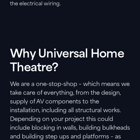
the electrical wiring.
Why Universal Home
Theatre?
We are a one-stop-shop – which means we
take care of everything, from the design,
supply of AV components to the
installation, including all structural works.
Depending on your project this could
include blocking in walls, building bulkheads
and building step ups and platforms – as