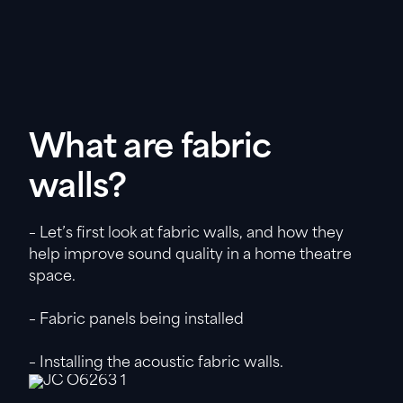
What are fabric
walls?
– Let’s first look at fabric walls, and how they
help improve sound quality in a home theatre
space.
– Fabric panels being installed
– Installing the acoustic fabric walls.