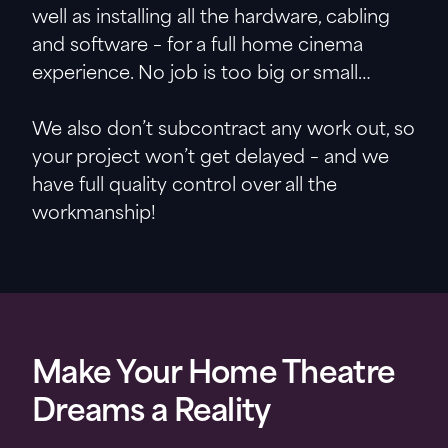
well as installing all the hardware, cabling
and software – for a full home cinema
experience. No job is too big or small…
We also don’t subcontract any work out, so
your project won’t get delayed – and we
have full quality control over all the
workmanship!
Make Your Home Theatre
Dreams a Reality