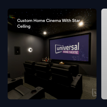
Custom Home Cinema With Star
Celling