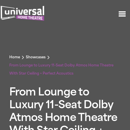
Home
Showcases
From Lounge to Luxury 11-Seat Dolby Atmos Home Theatre
With Star Ceiling + Perfect Acoustics
From Lounge to
Luxury 11-Seat Dolby
Atmos Home Theatre