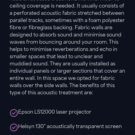
ceiling coverage is needed. It usually consists of
a perforated acoustic fabric stretched between
parallel tracks, sometimes with a foam polyester
fibre or fibreglass backing. Fabric walls are
designed to absorb sound and minimise sound
waves from bouncing around your room. This
helps to minimise reverberations and echo in
smaller spaces that lead to unclear and
muddied sound. They are usually installed as
individual panels or larger sections that cover an
entire wall. In this space we opted for fabric
walls over the side walls. The benefits of this
type of this acoustic treatment are:
Epson LS12000 laser projector
Helsyn 130” acoustically transparent screen