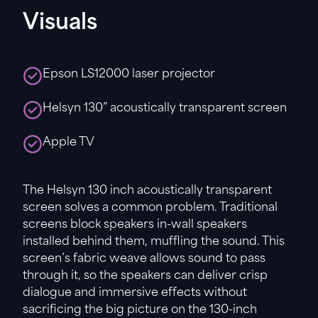
Visuals
Epson LS12000 laser projector
Helsyn 130” acoustically transparent screen
Apple TV
The Helsyn 130 inch acoustically transparent
screen solves a common problem. Traditional
screens block speakers in-wall speakers
installed behind them, muffling the sound. This
screen’s fabric weave allows sound to pass
through it, so the speakers can deliver crisp
dialogue and immersive effects without
sacrificing the big picture on the 130-inch