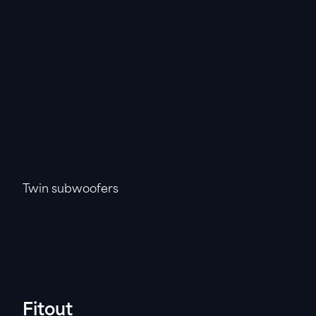
Twin subwoofers
Fitout