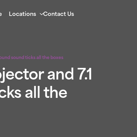
e
Locations
Contact Us
round sound ticks all the boxes
jector and 7.1
ks all the