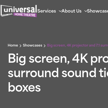
Services
About Us
Showcas
Home
Showcases
Big screen, 4K projector and 7.1 sur
Big screen, 4K pro
surround sound tic
boxes