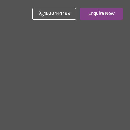
1800 144 199
Enquire Now