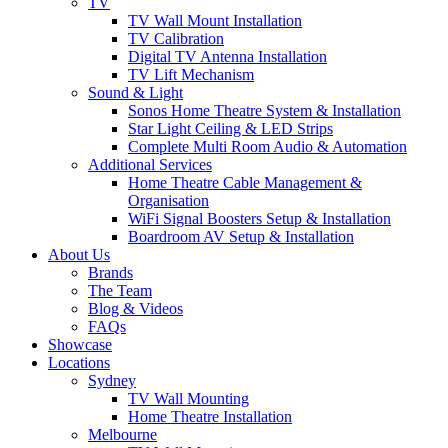
TV
TV Wall Mount Installation
TV Calibration
Digital TV Antenna Installation
TV Lift Mechanism
Sound & Light
Sonos Home Theatre System & Installation
Star Light Ceiling & LED Strips
Complete Multi Room Audio & Automation
Additional Services
Home Theatre Cable Management &
Organisation
WiFi Signal Boosters Setup & Installation
Boardroom AV Setup & Installation
About Us
Brands
The Team
Blog & Videos
FAQs
Showcase
Locations
Sydney
TV Wall Mounting
Home Theatre Installation
Melbourne