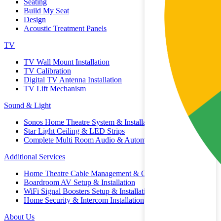
Seating
Build My Seat
Design
Acoustic Treatment Panels
TV
TV Wall Mount Installation
TV Calibration
Digital TV Antenna Installation
TV Lift Mechanism
Sound & Light
Sonos Home Theatre System & Installation
Star Light Ceiling & LED Strips
Complete Multi Room Audio & Automation
Additional Services
Home Theatre Cable Management & Organisation
Boardroom AV Setup & Installation
WiFi Signal Boosters Setup & Installation
Home Security & Intercom Installation
About Us