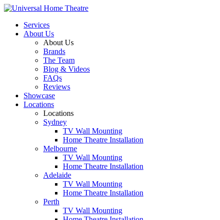
Services
About Us
About Us
Brands
The Team
Blog & Videos
FAQs
Reviews
Showcase
Locations
Locations
Sydney
TV Wall Mounting
Home Theatre Installation
Melbourne
TV Wall Mounting
Home Theatre Installation
Adelaide
TV Wall Mounting
Home Theatre Installation
Perth
TV Wall Mounting
Home Theatre Installation