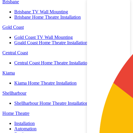
Brisbane
Brisbane TV Wall Mounting
Brisbane Home Theatre Installation
Gold Coast
Gold Coast TV Wall Mounting
Goald Coast Home Theatre Installation
Central Coast
Central Coast Home Theatre Installation
Kiama
Kiama Home Theatre Installation
Shellharbour
Shellharbour Home Theatre Installation
Home Theatre
Installation
Automation