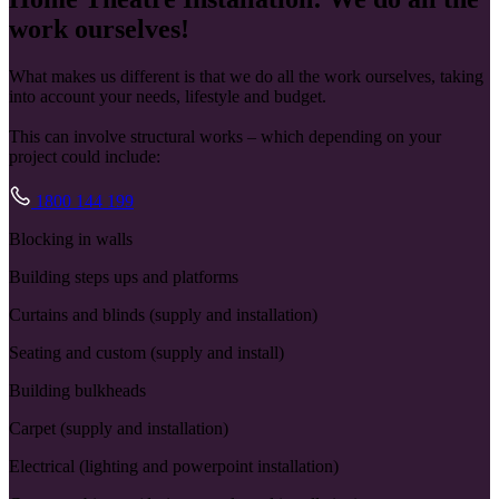
work ourselves!
What makes us different is that we do all the work ourselves, taking
into account your needs, lifestyle and budget.
This can involve structural works – which depending on your
project could include:
1800 144 199
Blocking in walls
Building steps ups and platforms
Curtains and blinds (supply and installation)
Seating and custom (supply and install)
Building bulkheads
Carpet (supply and installation)
Electrical (lighting and powerpoint installation)