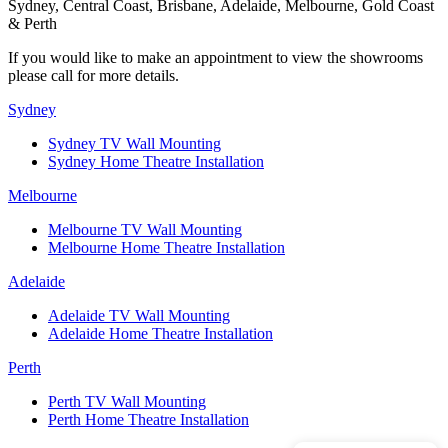
Sydney, Central Coast, Brisbane, Adelaide, Melbourne, Gold Coast
& Perth
If you would like to make an appointment to view the showrooms
please call for more details.
Sydney
Sydney TV Wall Mounting
Sydney Home Theatre Installation
Melbourne
Melbourne TV Wall Mounting
Melbourne Home Theatre Installation
Adelaide
Adelaide TV Wall Mounting
Adelaide Home Theatre Installation
Perth
Perth TV Wall Mounting
Perth Home Theatre Installation