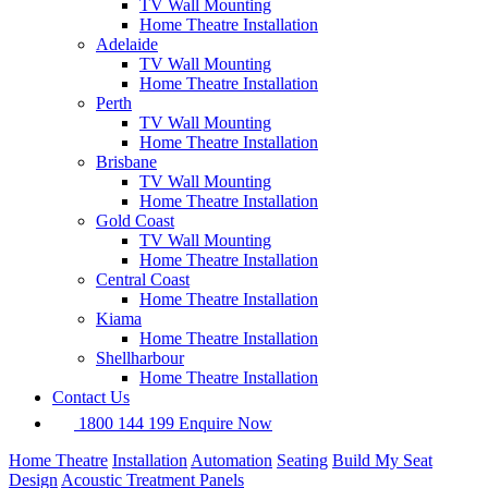
TV Wall Mounting
Home Theatre Installation
Adelaide
TV Wall Mounting
Home Theatre Installation
Perth
TV Wall Mounting
Home Theatre Installation
Brisbane
TV Wall Mounting
Home Theatre Installation
Gold Coast
TV Wall Mounting
Home Theatre Installation
Central Coast
Home Theatre Installation
Kiama
Home Theatre Installation
Shellharbour
Home Theatre Installation
Contact Us
1800 144 199
Enquire Now
Home Theatre
Installation
Automation
Seating
Build My Seat
Design
Acoustic Treatment Panels