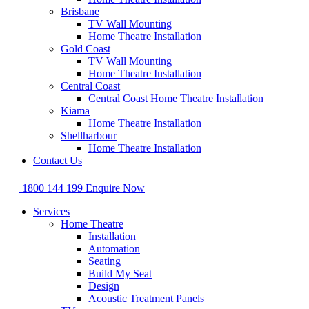
Brisbane
TV Wall Mounting
Home Theatre Installation
Gold Coast
TV Wall Mounting
Home Theatre Installation
Central Coast
Central Coast Home Theatre Installation
Kiama
Home Theatre Installation
Shellharbour
Home Theatre Installation
Contact Us
1800 144 199
Enquire Now
Services
Home Theatre
Installation
Automation
Seating
Build My Seat
Design
Acoustic Treatment Panels