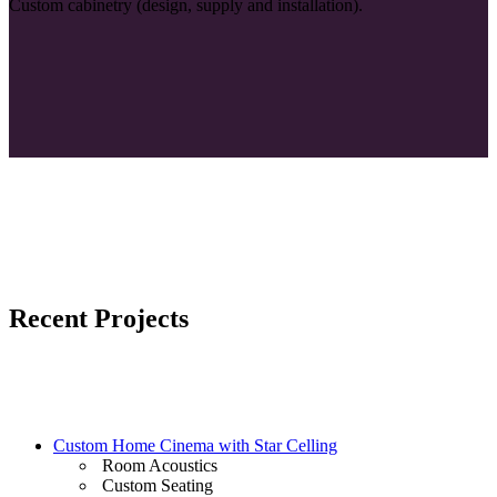
Custom cabinetry (design, supply and installation).
Recent Projects
Custom Home Cinema with Star Celling
Room Acoustics
Custom Seating