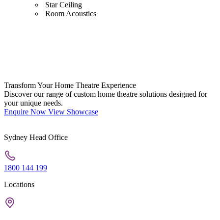
Star Ceiling
Room Acoustics
Transform Your Home Theatre Experience
Discover our range of custom home theatre solutions designed for
your unique needs.
Enquire Now
View Showcase
Sydney Head Office
1800 144 199
Locations