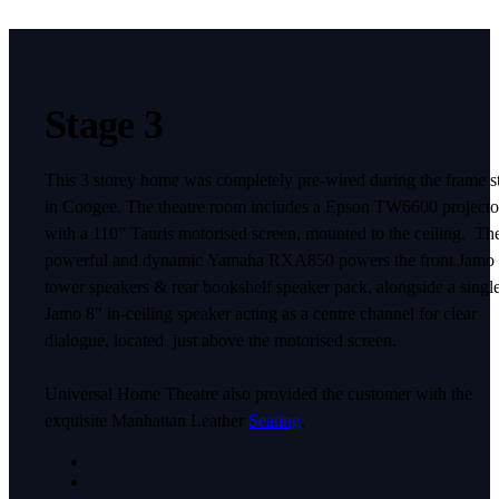
Stage 3
This 3 storey home was completely pre-wired during the frame s
in Coogee. The theatre room includes a Epson TW6600 projecto
with a 110” Tauris motorised screen, mounted to the ceiling. Th
powerful and dynamic Yamaha RXA850 powers the front Jamo
tower speakers & rear bookshelf speaker pack, alongside a singl
Jamo 8″ in-ceiling speaker acting as a centre channel for clear
dialogue, located just above the motorised screen.
Universal Home Theatre also provided the customer with the
exquisite Manhattan Leather
Seating
.