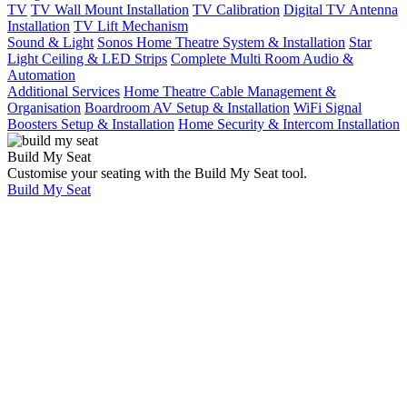
TV
TV Wall Mount Installation
TV Calibration
Digital TV Antenna
Installation
TV Lift Mechanism
Sound & Light
Sonos Home Theatre System & Installation
Star
Light Ceiling & LED Strips
Complete Multi Room Audio &
Automation
Additional Services
Home Theatre Cable Management &
Organisation
Boardroom AV Setup & Installation
WiFi Signal
Boosters Setup & Installation
Home Security & Intercom Installation
Build My Seat
Customise your seating with the Build My Seat tool.
Build My Seat
Home
Showcases
5.1 Home Theatre
And Games Room