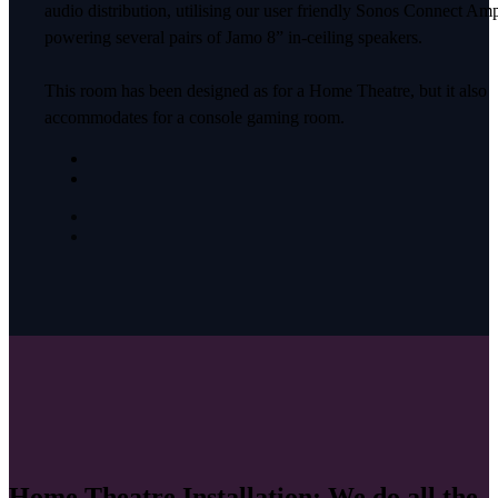
audio distribution, utilising our user friendly Sonos Connect Am
powering several pairs of Jamo 8” in-ceiling speakers.
This room has been designed as for a Home Theatre, but it also
accommodates for a console gaming room.
Home Theatre Installation: We do all the