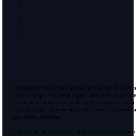
We installed the New Yorker range of the Manhattan chairs (Con
– 320 & Config – 430). Using superior Italian leather, these cov
recliner chairs introduce an unparalleled level of comfort, with a
design that makes any home theatre feel as good as a professiona
grade cinema, if not better.
As part of the solution, Universal Home Theatre added 6 zones 