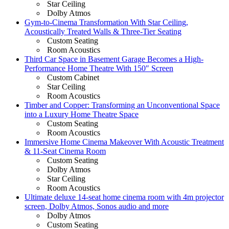
Star Ceiling
Dolby Atmos
Gym-to-Cinema Transformation With Star Ceiling,
Acoustically Treated Walls & Three-Tier Seating
Custom Seating
Room Acoustics
Third Car Space in Basement Garage Becomes a High-
Performance Home Theatre With 150″ Screen
Custom Cabinet
Star Ceiling
Room Acoustics
Timber and Copper: Transforming an Unconventional Space
into a Luxury Home Theatre Space
Custom Seating
Room Acoustics
Immersive Home Cinema Makeover With Acoustic Treatment
& 11-Seat Cinema Room
Custom Seating
Dolby Atmos
Star Ceiling
Room Acoustics
Ultimate deluxe 14-seat home cinema room with 4m projector
screen, Dolby Atmos, Sonos audio and more
Dolby Atmos
Custom Seating