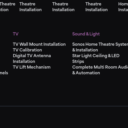
Theatre
Theatre
Theatre
Theatre
Hom
ation
Installation
Installation
Installation
Insta
TV
Sound & Light
TV Wall Mount Installation
Sonos Home Theatre Syst
TV Calibration
& Installation
Digital TV Antenna
Star Light Ceiling & LED
Installation
Strips
TV Lift Mechanism
Complete Multi Room Audi
nels
& Automation