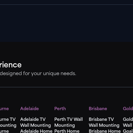
rience
 designed for your unique needs.
urne
Adelaide
Perth
Brisbane
Gold
urne TV
Adelaide TV
Perth TV Wall
Brisbane TV
Gold
ounting
Wall Mounting
Mounting
Wall Mounting
Wall
urne
Adelaide Home
Perth Home
Brisbane Home
Goal