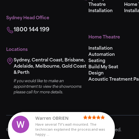
Theatre
Home 
Installation
Install
Sydney Head Office
1800 144 199
Home Theatre
Installation
Locations
Automation
Sydney, Central Coast, Brisbane,
Seating
Adelaide, Melbourne, Gold Coast
Build My Seat
& Perth
Design
Acoustic Treatment Pa
If you would like to make an
appointment to view the showrooms
please call for more details.
Have several TV’s
Miss Cliss
Miss Cliss
Warren OBRIEN
Warren OBRIEN
Ric Adams
Ric Adams
Theodore Godfrey
Theodore Godfrey
Kenneth Wong
Paul
Paul
Steve Birch
Steve Birch
John Riad
John Riad
Laura Harries
Laura Harries
Sarah Mason
Sarah Mason
Matthew Lynden
Have several TV’s wall mounted. The
technician explained the process and was
© 2024 Universal Home Theatre. All Rights Reserved.
happy ...