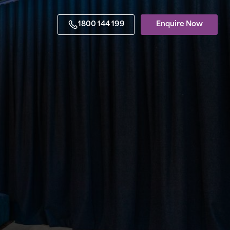
1800 144 199
Enquire Now