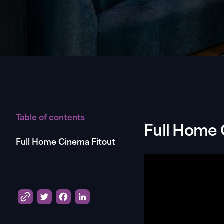
Table of contents
Full Home 
Full Home Cinema Fitout
Twitter
Facebook
LinkedIn