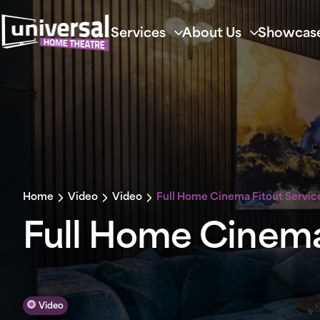
Services
About Us
Showcas
Home
Video
Video
Full Home Cinema Fitout Servic
Full Home Cinema
Video