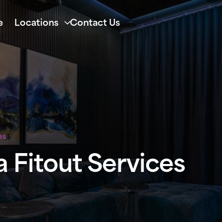
e
Locations
Contact Us
es
 Fitout Services