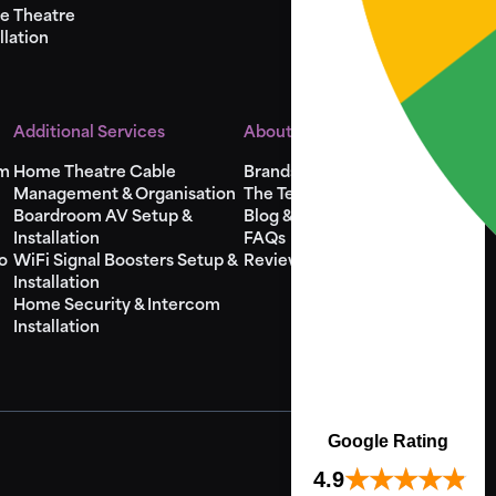
e Theatre
llation
Additional Services
About Us
em
Home Theatre Cable
Brands
Management & Organisation
The Team
Boardroom AV Setup &
Blog & Videos
Installation
FAQs
o
WiFi Signal Boosters Setup &
Reviews
Installation
Home Security & Intercom
Installation
Google Rating
4.9