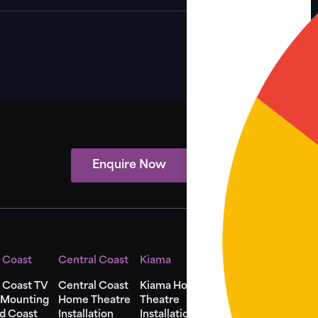
Enquire Now
View Showcase
 Coast
Central Coast
Kiama
Shellharbour
 Coast TV
Central Coast
Kiama Home
Shellharbour
 Mounting
Home Theatre
Theatre
Home Theatre
d Coast
Installation
Installation
Installation