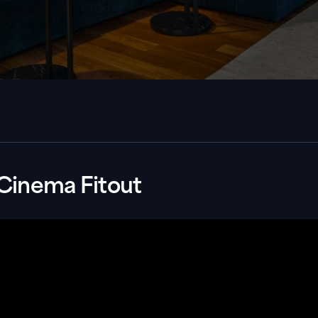
Cinema Fitout