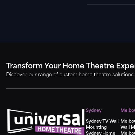
Transform Your Home Theatre Expe
Discover our range of custom home theatre solutions
Sydney
Melbo
Sydney TV Wall
Melbo
Mounting
Wall M
Sydney Home
Melbo