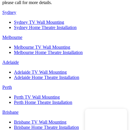
please call for more details.
Sydney
Sydney TV Wall Mounting
Sydney Home Theatre Installation
Melbourne
Melbourne TV Wall Mounting
Melbourne Home Theatre Installation
Adelaide
Adelaide TV Wall Mounting
Adelaide Home Theatre Installation
Perth
Perth TV Wall Mounting
Perth Home Theatre Installation
Brisbane
Brisbane TV Wall Mounting
Brisbane Home Theatre Installation