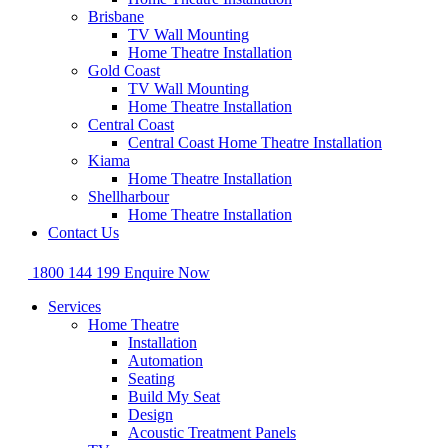
Brisbane
TV Wall Mounting
Home Theatre Installation
Gold Coast
TV Wall Mounting
Home Theatre Installation
Central Coast
Central Coast Home Theatre Installation
Kiama
Home Theatre Installation
Shellharbour
Home Theatre Installation
Contact Us
1800 144 199
Enquire Now
Services
Home Theatre
Installation
Automation
Seating
Build My Seat
Design
Acoustic Treatment Panels