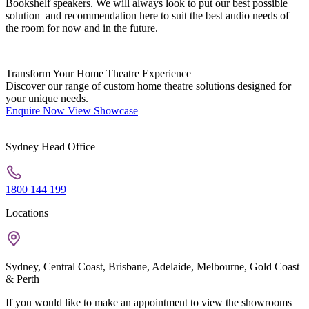
Bookshelf speakers. We will always look to put our best possible
solution and recommendation here to suit the best audio needs of
the room for now and in the future.
Transform Your Home Theatre Experience
Discover our range of custom home theatre solutions designed for
your unique needs.
Enquire Now
View Showcase
Sydney Head Office
1800 144 199
Locations
Sydney, Central Coast, Brisbane, Adelaide, Melbourne, Gold Coast
& Perth
If you would like to make an appointment to view the showrooms