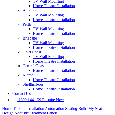
TV Wall Mounting
Home Theatre Installation
Adelaide
TV Wall Mounting
Home Theatre Installation
Perth
TV Wall Mounting
Home Theatre Installation
Brisbane
TV Wall Mounting
Home Theatre Installation
Gold Coast
TV Wall Mounting
Home Theatre Installation
Central Coast
Home Theatre Installation
Kiama
Home Theatre Installation
Shellharbour
Home Theatre Installation
Contact Us
1800 144 199
Enquire Now
Home Theatre
Installation
Automation
Seating
Build My Seat
Design
Acoustic Treatment Panels