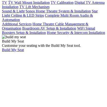
TV
TV Wall Mount Installation
TV Calibration
Digital TV Antenna
Installation
TV Lift Mechanism
Sound & Light
Sonos Home Theatre System & Installation
Star
Light Ceiling & LED Strips
Complete Multi Room Audio &
Automation
Additional Services
Home Theatre Cable Management &
Organisation
Boardroom AV Setup & Installation
WiFi Signal
Boosters Setup & Installation
Home Security & Intercom Installation
Build My Seat
Customise your seating with the Build My Seat tool.
Build My Seat
Home
Universal Tips
& Updates
Universal Tips
& Updates
Building a new
home – Don’t
forget the
wiring!!!