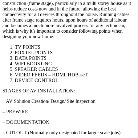
construction (frame stage), particularly in a multi storey house as it
helps reduce costs now and in the future; allowing the best
connectivity for all devices throughout the house. Running cables
after frame stage requires hours, upon hours of additional labour,
and becomes a much more involved process for any technician,
which is why it’s important to consider following points when
designing your new home:
TV POINTS
FOXTEL POINTS
DATA POINTS
WIFI BOOSTING
SPEAKER CABLES
VIDEO FEEDS – HDMI, HDBaseT
DEVICE CONTROL
STAGES OF AV INSTALLATION:
– AV Solution Creation/ Design/ Site Inspection
– PREWIRE
– DOCUMENTATION
– CUTOUT (Normally only designated for larger scale jobs)