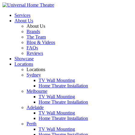
Services
About Us
About Us
Brands
The Team
Blog & Videos
FAQs
Reviews
Showcase
Locations
Locations
Sydney
TV Wall Mounting
Home Theatre Installation
Melbourne
TV Wall Mounting
Home Theatre Installation
Adelaide
TV Wall Mounting
Home Theatre Installation
Perth
TV Wall Mounting
Home Theatre Installation