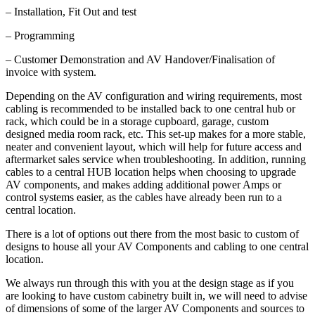
– Installation, Fit Out and test
– Programming
– Customer Demonstration and AV Handover/Finalisation of
invoice with system.
Depending on the AV configuration and wiring requirements, most
cabling is recommended to be installed back to one central hub or
rack, which could be in a storage cupboard, garage, custom
designed media room rack, etc. This set-up makes for a more stable,
neater and convenient layout, which will help for future access and
aftermarket sales service when troubleshooting. In addition, running
cables to a central HUB location helps when choosing to upgrade
AV components, and makes adding additional power Amps or
control systems easier, as the cables have already been run to a
central location.
There is a lot of options out there from the most basic to custom of
designs to house all your AV Components and cabling to one central
location.
We always run through this with you at the design stage as if you
are looking to have custom cabinetry built in, we will need to advise
of dimensions of some of the larger AV Components and sources to