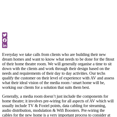
home theatre
room.
Universal Tips
& Updates
Twitter
Facebook
LinkedIn
Everyday we take calls from clients who are building their new
dream homes and want to know what needs to be done for the fitout
of their home theatre room. We will generally organise a time to sit
down with the clients and work through their design based on the
needs and requirements of their day to day activities. Our techs
qualify the customer on their level of experience with AV and assess
what their ideal vision of the media room / smart home will be,
working our clients for a solution that suits them best.
Generally, a media room doesn’t just include the components for
home theatre; it involves pre-wiring for all aspects of AV which will
usually include TV & Foxtel points, data cabling for streaming,
audio distribution, modulation & Wifi Boosters. Pre-wiring the
cables for the new home is a very important process to consider at