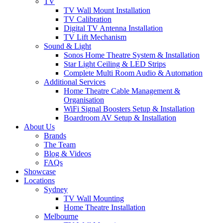
TV
TV Wall Mount Installation
TV Calibration
Digital TV Antenna Installation
TV Lift Mechanism
Sound & Light
Sonos Home Theatre System & Installation
Star Light Ceiling & LED Strips
Complete Multi Room Audio & Automation
Additional Services
Home Theatre Cable Management &
Organisation
WiFi Signal Boosters Setup & Installation
Boardroom AV Setup & Installation
About Us
Brands
The Team
Blog & Videos
FAQs
Showcase
Locations
Sydney
TV Wall Mounting
Home Theatre Installation
Melbourne