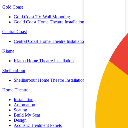
Gold Coast
Gold Coast TV Wall Mounting
Goald Coast Home Theatre Installation
Central Coast
Central Coast Home Theatre Installation
Kiama
Kiama Home Theatre Installation
Shellharbour
Shellharbour Home Theatre Installation
Home Theatre
Installation
Automation
Seating
Build My Seat
Design
Acoustic Treatment Panels