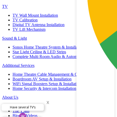
TV
TV Wall Mount Installation
TV Calibration
Digital TV Antenna Installation
TV Lift Mechanism
Sound & Light
Sonos Home Theatre System & Installation
Star Light Ceiling & LED Strips
Complete Multi Room Audio & Automation
Additional Services
Home Theatre Cable Management & Organisation
Boardroom AV Setup & Installation
WiFi Signal Boosters Setup & Installation
Home Security & Intercom Installation
About Us
x
Brands
Have several TV’s
The Team
Blog & Videos