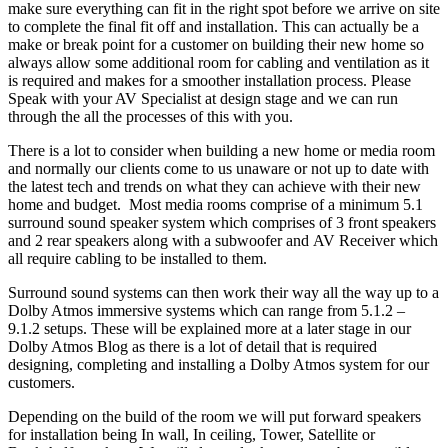
make sure everything can fit in the right spot before we arrive on site
to complete the final fit off and installation. This can actually be a
make or break point for a customer on building their new home so
always allow some additional room for cabling and ventilation as it
is required and makes for a smoother installation process. Please
Speak with your AV Specialist at design stage and we can run
through the all the processes of this with you.
There is a lot to consider when building a new home or media room
and normally our clients come to us unaware or not up to date with
the latest tech and trends on what they can achieve with their new
home and budget. Most media rooms comprise of a minimum 5.1
surround sound speaker system which comprises of 3 front speakers
and 2 rear speakers along with a subwoofer and AV Receiver which
all require cabling to be installed to them.
Surround sound systems can then work their way all the way up to a
Dolby Atmos immersive systems which can range from 5.1.2 –
9.1.2 setups. These will be explained more at a later stage in our
Dolby Atmos Blog as there is a lot of detail that is required
designing, completing and installing a Dolby Atmos system for our
customers.
Depending on the build of the room we will put forward speakers
for installation being In wall, In ceiling, Tower, Satellite or