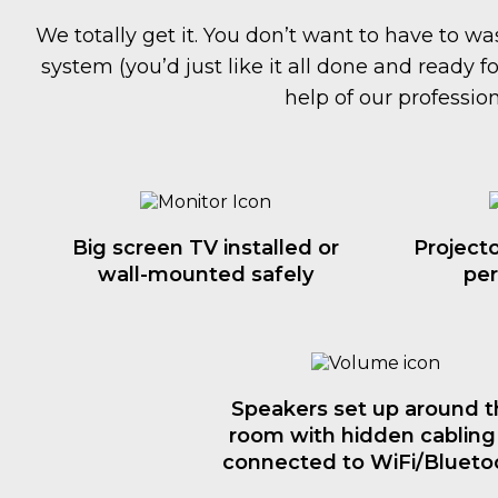
We totally get it. You don’t want to have to 
system (you’d just like it all done and ready f
help of our profession
Big screen TV installed or
Projecto
wall-mounted safely
per
Speakers set up around t
room with hidden cabling
connected to WiFi/Blueto