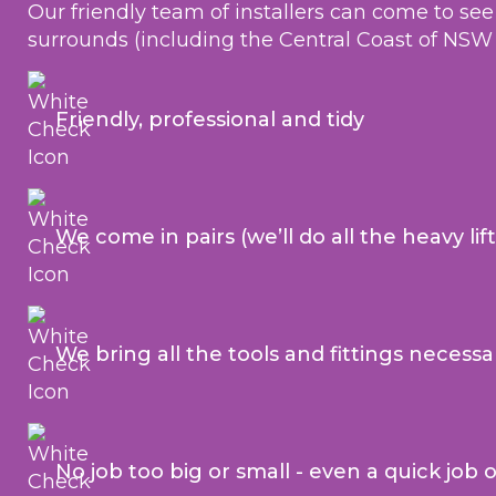
Our friendly team of installers can come to se
surrounds (including the Central Coast of NSW
Friendly, professional and tidy
We come in pairs (we’ll do all the heavy lif
We bring all the tools and fittings necessa
No job too big or small - even a quick job 