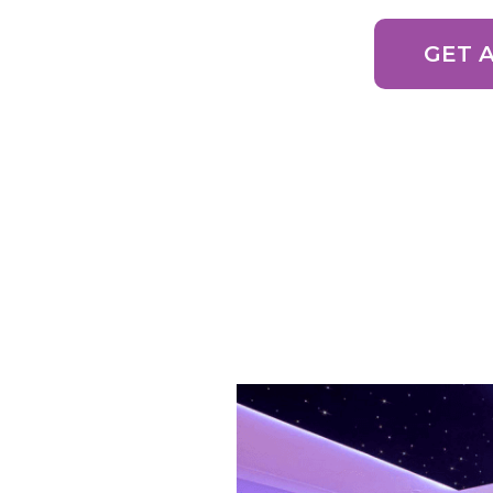
GET 
100s of 5 Star Go