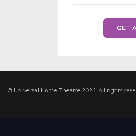
© Universal Home Theatre 2024. All rights res