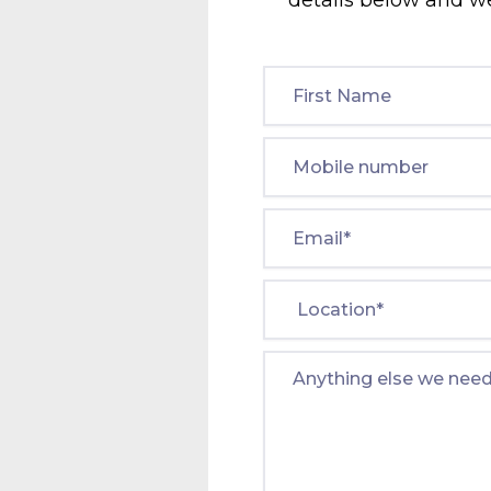
details below and we