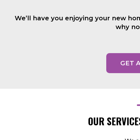
We’ll have you enjoying your new home 
why not
GET 
OUR SERVICE