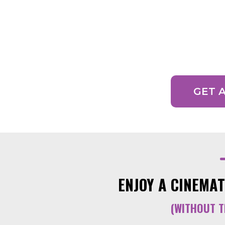
READY TO GET YOUR
One of our expert
GET 
ENJOY A CINEMAT
(WITHOUT T