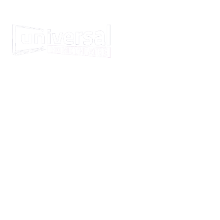
GET YOUR NEW HO
WI
We're the home audiovisual in
Melbourne, Central Coast an