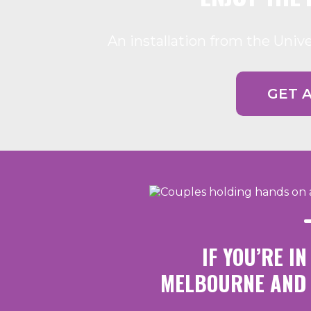
An installation from the Univ
GET 
IF YOU’RE I
MELBOURNE AND 