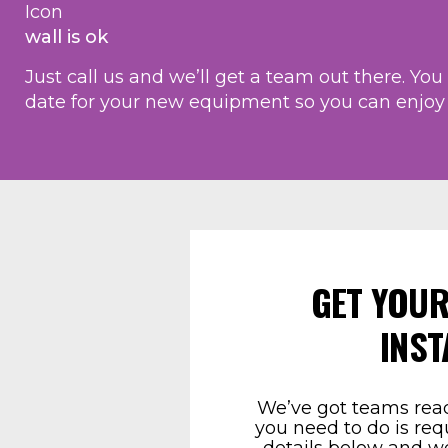
wall is ok
Just call us and we’ll get a team out there. Yo
date for your new equipment so you can enjoy y
GET YOUR
INST
We’ve got teams read
you need to do is req