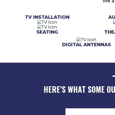
We al
TV INSTALLATION
A
SEATING
THE
DIGITAL ANTENNAS
HERE’S WHAT SOME O