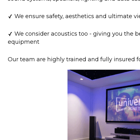
We ensure safety, aesthetics and ultimate v
We consider acoustics too - giving you the b
equipment
Our team are highly trained and fully insured f