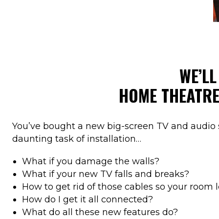
WE’L
HOME THEATR
You’ve bought a new big-screen TV and audio 
daunting task of installation…
What if you damage the walls?
What if your new TV falls and breaks?
How to get rid of those cables so your room 
How do I get it all connected?
What do all these new features do?