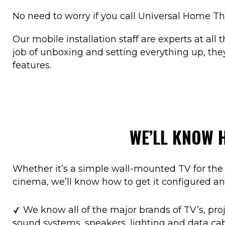
No need to worry if you call Universal Home Th
Our mobile installation staff are experts at all
job of unboxing and setting everything up, they’
features.
WE’LL KNOW 
Whether it’s a simple wall-mounted TV for the 
cinema, we’ll know how to get it configured an
We know all of the major brands of TV’s, proj
sound systems, speakers, lighting and data ca